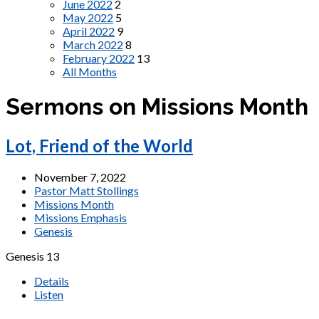
June 2022
2
May 2022
5
April 2022
9
March 2022
8
February 2022
13
All Months
Sermons on Missions Month
Lot, Friend of the World
November 7, 2022
Pastor Matt Stollings
Missions Month
Missions Emphasis
Genesis
Genesis 13
Details
Listen