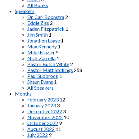
All Books
Speakers
Dr. Carl Boonstra
2
Eddie Ziss
2
Jaden Fitzpatrick
1
Jim Smith
1
Jonathon Laase
1
Max Kennedy
1
Mike Frazier
5
Nick Zarrella
1
Pastor Butch White
2
Pastor Matt Stollings
258
Paul Sudbrock
1
Shaun Evans
1
All Speakers
Months
February 2023
12
January 2023
3
December 2022
3
November 2022
10
October 2022
9
August 2022
11
July 2022
9