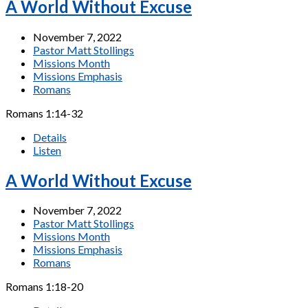
A World Without Excuse
November 7, 2022
Pastor Matt Stollings
Missions Month
Missions Emphasis
Romans
Romans 1:14-32
Details
Listen
A World Without Excuse
November 7, 2022
Pastor Matt Stollings
Missions Month
Missions Emphasis
Romans
Romans 1:18-20