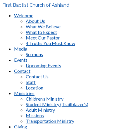
First Baptist Church of Ashland
Welcome
About Us
What We Believe
What to Expect
Meet Our Pastor
4 Truths You Must Know
Media
Sermons
Events
Upcoming Events
Contact
Contact Us
Staff
Location
Ministries
Children’s Ministry
Student Ministry (Trailblazer’s)
Adult Ministry
Missions
Transportation Ministry
Giving