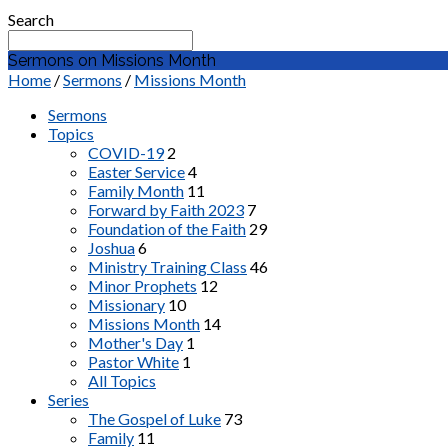
Search
Sermons on Missions Month
Home
/
Sermons
/
Missions Month
Sermons
Topics
COVID-19
2
Easter Service
4
Family Month
11
Forward by Faith 2023
7
Foundation of the Faith
29
Joshua
6
Ministry Training Class
46
Minor Prophets
12
Missionary
10
Missions Month
14
Mother's Day
1
Pastor White
1
All Topics
Series
The Gospel of Luke
73
Family
11