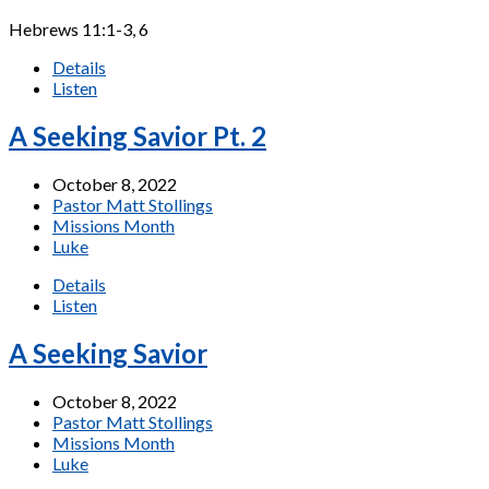
Hebrews 11:1-3, 6
Details
Listen
A Seeking Savior Pt. 2
October 8, 2022
Pastor Matt Stollings
Missions Month
Luke
Details
Listen
A Seeking Savior
October 8, 2022
Pastor Matt Stollings
Missions Month
Luke