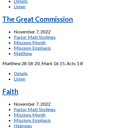
Details
Listen
The Great Commission
November 7, 2022
Pastor Matt Stollings
Missions Month
Missions Emphasis
Matthew
Matthew 28:18-20, Mark 16:15, Acts 1:8
Details
Listen
Faith
November 7, 2022
Pastor Matt Stollings
Missions Month
Missions Emphasis
Hebrews