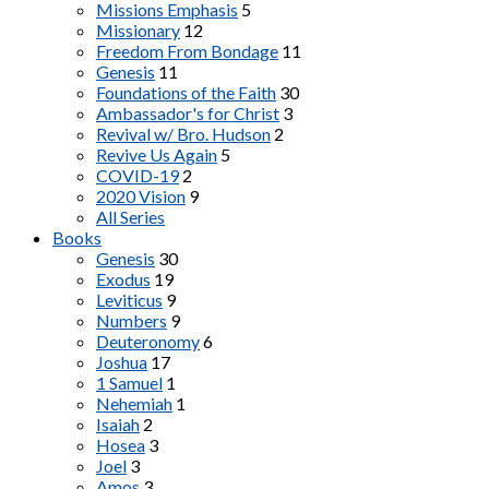
Missions Emphasis
5
Missionary
12
Freedom From Bondage
11
Genesis
11
Foundations of the Faith
30
Ambassador's for Christ
3
Revival w/ Bro. Hudson
2
Revive Us Again
5
COVID-19
2
2020 Vision
9
All Series
Books
Genesis
30
Exodus
19
Leviticus
9
Numbers
9
Deuteronomy
6
Joshua
17
1 Samuel
1
Nehemiah
1
Isaiah
2
Hosea
3
Joel
3
Amos
3