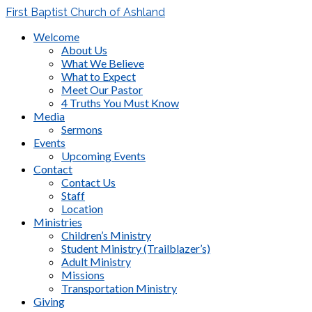
First Baptist Church of Ashland
Welcome
About Us
What We Believe
What to Expect
Meet Our Pastor
4 Truths You Must Know
Media
Sermons
Events
Upcoming Events
Contact
Contact Us
Staff
Location
Ministries
Children’s Ministry
Student Ministry (Trailblazer’s)
Adult Ministry
Missions
Transportation Ministry
Giving