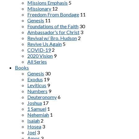
Missions Emphasis
5
Missionary
12
Freedom From Bondage
11
Genesis
11
Foundations of the Faith
30
Ambassador's for Christ
3
Revival w/ Bro. Hudson
2
Revive Us Again
5
COVID-19
2
2020 Vision
9
All Series
Books
Genesis
30
Exodus
19
Leviticus
9
Numbers
9
Deuteronomy
6
Joshua
17
1 Samuel
1
Nehemiah
1
Isaiah
2
Hosea
3
Joel
3
Amos
3