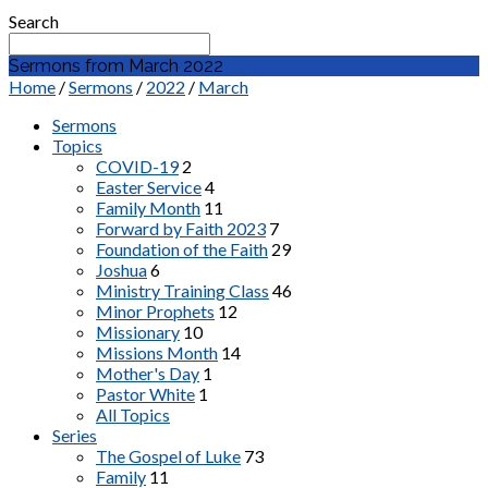
Search
Sermons from March 2022
Home
/
Sermons
/
2022
/
March
Sermons
Topics
COVID-19
2
Easter Service
4
Family Month
11
Forward by Faith 2023
7
Foundation of the Faith
29
Joshua
6
Ministry Training Class
46
Minor Prophets
12
Missionary
10
Missions Month
14
Mother's Day
1
Pastor White
1
All Topics
Series
The Gospel of Luke
73
Family
11