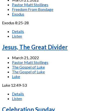
Pastor Matt Stollings
Freedom From Bondage
Exodus
Exodus 8:25-28
Details
Listen
Jesus, The Great Divider
March 21, 2022
Pastor Matt Stollings
The Gospel of Luke
The Gospel of Luke
Luke
Luke 12:49-53
Details
Listen
Celebration Sunday