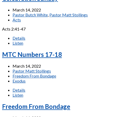
March 14, 2022
Pastor Butch White
,
Pastor Matt Stollings
Acts
Acts 2:41-47
Details
Listen
MTC Numbers 17-18
March 14, 2022
Pastor Matt Stollings
Freedom From Bondage
Exodus
Details
Listen
Freedom From Bondage