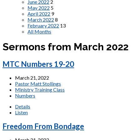
June 2022
2
May 2022
5
April 2022
9
March 2022
8
February 2022
13
All Months
Sermons from March 2022
MTC Numbers 19-20
March 21, 2022
Pastor Matt Stollings
Ministry Training Class
Numbers
Details
Listen
Freedom From Bondage
March 21, 2022