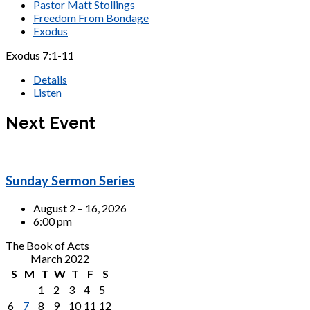
Pastor Matt Stollings
Freedom From Bondage
Exodus
Exodus 7:1-11
Details
Listen
Next Event
Sunday Sermon Series
August 2 – 16, 2026
6:00 pm
The Book of Acts
March 2022
S
M
T
W
T
F
S
1
2
3
4
5
6
7
8
9
10
11
12