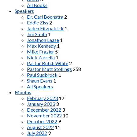
All Books
Speakers
Dr. Carl Boonstra
2
Eddie Ziss
2
Jaden Fitzpatrick
1
Jim Smith
1
Jonathon Laase
1
Max Kennedy
1
Mike Frazier
5
Nick Zarrella
1
Pastor Butch White
2
Pastor Matt Stollings
258
Paul Sudbrock
1
Shaun Evans
1
All Speakers
Months
February 2023
12
January 2023
3
December 2022
3
November 2022
10
October 2022
9
August 2022
11
July 2022
9