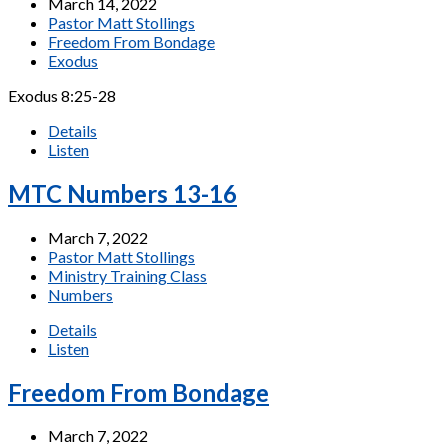
March 14, 2022
Pastor Matt Stollings
Freedom From Bondage
Exodus
Exodus 8:25-28
Details
Listen
MTC Numbers 13-16
March 7, 2022
Pastor Matt Stollings
Ministry Training Class
Numbers
Details
Listen
Freedom From Bondage
March 7, 2022