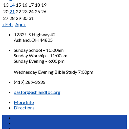
13
14
15
16
17
18
19
20
21
22
23
24
25
26
27
28
29
30
31
« Feb
Apr »
1233 US Highway 42
Ashland, OH 44805
Sunday School – 10:00am
Sunday Worship – 11:00am
Sunday Evening – 6:00 pm
Wednesday Evening Bible Study 7:00pm
(419) 289-3636
pastor@ashlandfbc.org
More Info
Directions