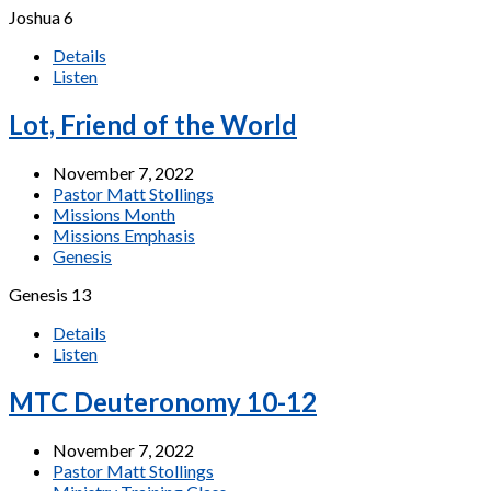
Joshua 6
Details
Listen
Lot, Friend of the World
November 7, 2022
Pastor Matt Stollings
Missions Month
Missions Emphasis
Genesis
Genesis 13
Details
Listen
MTC Deuteronomy 10-12
November 7, 2022
Pastor Matt Stollings