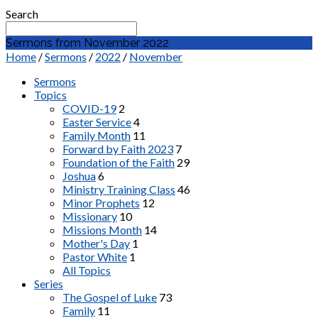
Search
Sermons from November 2022
Home
/
Sermons
/
2022
/
November
Sermons
Topics
COVID-19
2
Easter Service
4
Family Month
11
Forward by Faith 2023
7
Foundation of the Faith
29
Joshua
6
Ministry Training Class
46
Minor Prophets
12
Missionary
10
Missions Month
14
Mother's Day
1
Pastor White
1
All Topics
Series
The Gospel of Luke
73
Family
11