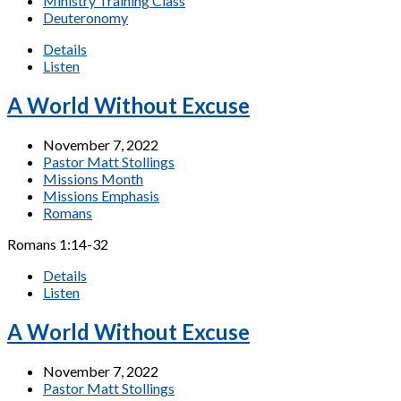
Ministry Training Class
Deuteronomy
Details
Listen
A World Without Excuse
November 7, 2022
Pastor Matt Stollings
Missions Month
Missions Emphasis
Romans
Romans 1:14-32
Details
Listen
A World Without Excuse
November 7, 2022
Pastor Matt Stollings