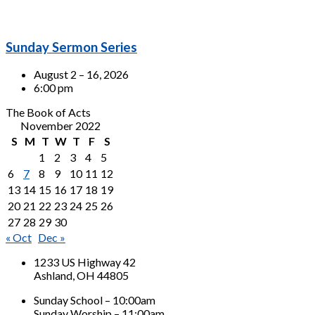
Sunday Sermon Series
August 2 – 16, 2026
6:00 pm
The Book of Acts
November 2022
S
M
T
W
T
F
S
1
2
3
4
5
6
7
8
9
10
11
12
13
14
15
16
17
18
19
20
21
22
23
24
25
26
27
28
29
30
« Oct
Dec »
1233 US Highway 42
Ashland, OH 44805
Sunday School – 10:00am
Sunday Worship – 11:00am