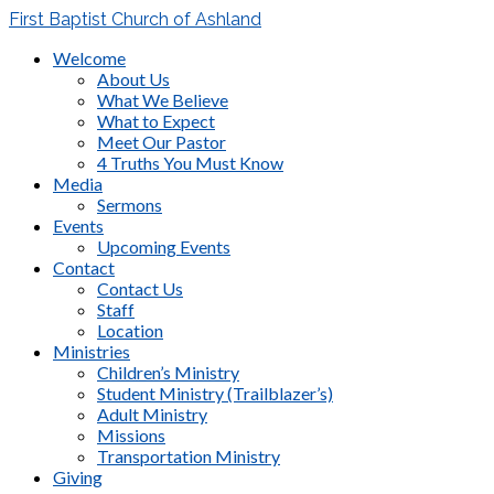
First Baptist Church of Ashland
Welcome
About Us
What We Believe
What to Expect
Meet Our Pastor
4 Truths You Must Know
Media
Sermons
Events
Upcoming Events
Contact
Contact Us
Staff
Location
Ministries
Children’s Ministry
Student Ministry (Trailblazer’s)
Adult Ministry
Missions
Transportation Ministry
Giving