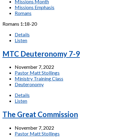
Missions Month
Missions Emphasis
Romans
Romans 1:18-20
Details
Listen
MTC Deuteronomy 7-9
November 7, 2022
Pastor Matt Stollings
Ministry Training Class
Deuteronomy
Details
Listen
The Great Commission
November 7, 2022
Pastor Matt Stollings