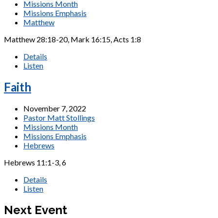
Missions Month
Missions Emphasis
Matthew
Matthew 28:18-20, Mark 16:15, Acts 1:8
Details
Listen
Faith
November 7, 2022
Pastor Matt Stollings
Missions Month
Missions Emphasis
Hebrews
Hebrews 11:1-3, 6
Details
Listen
Next Event