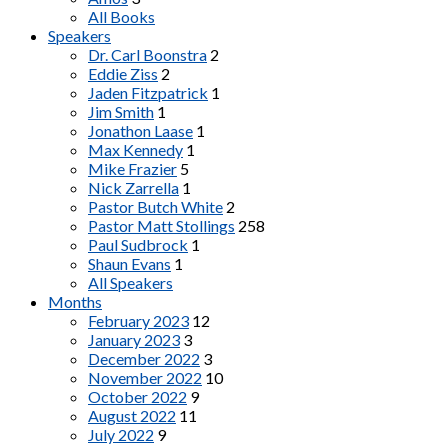
All Books
Speakers
Dr. Carl Boonstra
2
Eddie Ziss
2
Jaden Fitzpatrick
1
Jim Smith
1
Jonathon Laase
1
Max Kennedy
1
Mike Frazier
5
Nick Zarrella
1
Pastor Butch White
2
Pastor Matt Stollings
258
Paul Sudbrock
1
Shaun Evans
1
All Speakers
Months
February 2023
12
January 2023
3
December 2022
3
November 2022
10
October 2022
9
August 2022
11
July 2022
9