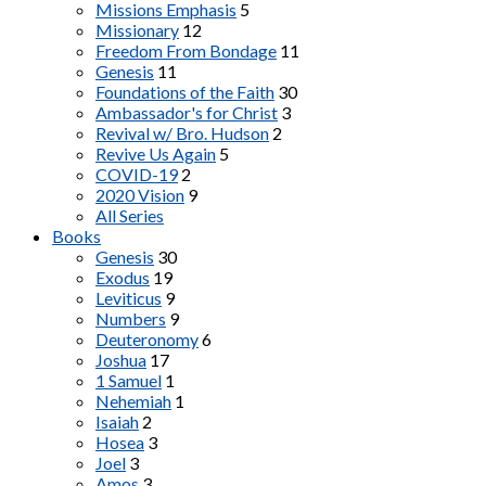
Missions Emphasis
5
Missionary
12
Freedom From Bondage
11
Genesis
11
Foundations of the Faith
30
Ambassador's for Christ
3
Revival w/ Bro. Hudson
2
Revive Us Again
5
COVID-19
2
2020 Vision
9
All Series
Books
Genesis
30
Exodus
19
Leviticus
9
Numbers
9
Deuteronomy
6
Joshua
17
1 Samuel
1
Nehemiah
1
Isaiah
2
Hosea
3
Joel
3
Amos
3