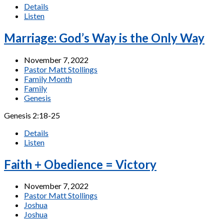
Details
Listen
Marriage: God’s Way is the Only Way
November 7, 2022
Pastor Matt Stollings
Family Month
Family
Genesis
Genesis 2:18-25
Details
Listen
Faith + Obedience = Victory
November 7, 2022
Pastor Matt Stollings
Joshua
Joshua