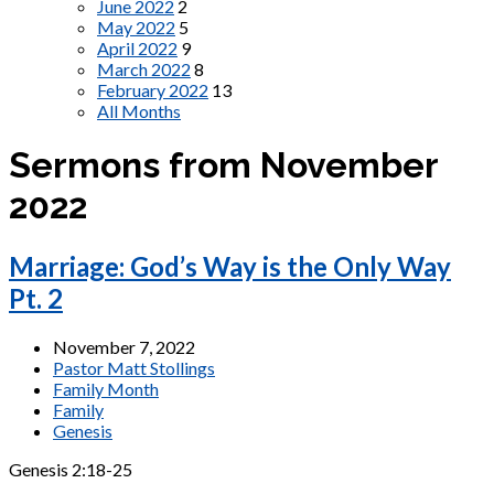
June 2022
2
May 2022
5
April 2022
9
March 2022
8
February 2022
13
All Months
Sermons from November
2022
Marriage: God’s Way is the Only Way
Pt. 2
November 7, 2022
Pastor Matt Stollings
Family Month
Family
Genesis
Genesis 2:18-25