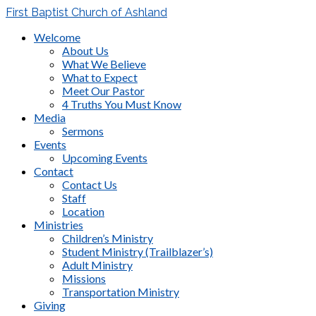
First Baptist Church of Ashland
Welcome
About Us
What We Believe
What to Expect
Meet Our Pastor
4 Truths You Must Know
Media
Sermons
Events
Upcoming Events
Contact
Contact Us
Staff
Location
Ministries
Children’s Ministry
Student Ministry (Trailblazer’s)
Adult Ministry
Missions
Transportation Ministry
Giving