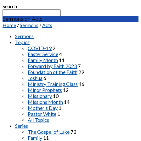
Search
Sermons on Acts
Home
/
Sermons
/
Acts
Sermons
Topics
COVID-19
2
Easter Service
4
Family Month
11
Forward by Faith 2023
7
Foundation of the Faith
29
Joshua
6
Ministry Training Class
46
Minor Prophets
12
Missionary
10
Missions Month
14
Mother's Day
1
Pastor White
1
All Topics
Series
The Gospel of Luke
73
Family
11