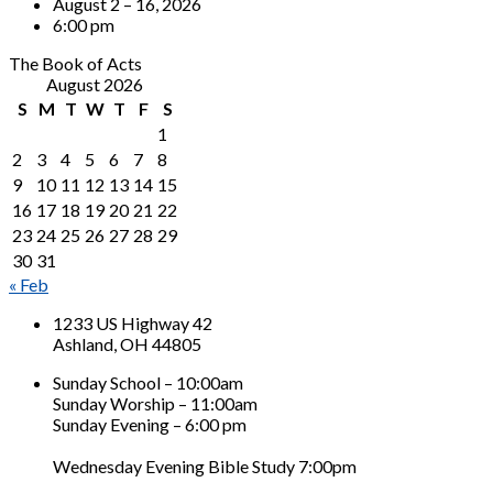
August 2 – 16, 2026
6:00 pm
The Book of Acts
August 2026
S
M
T
W
T
F
S
1
2
3
4
5
6
7
8
9
10
11
12
13
14
15
16
17
18
19
20
21
22
23
24
25
26
27
28
29
30
31
« Feb
1233 US Highway 42
Ashland, OH 44805
Sunday School – 10:00am
Sunday Worship – 11:00am
Sunday Evening – 6:00 pm
Wednesday Evening Bible Study 7:00pm