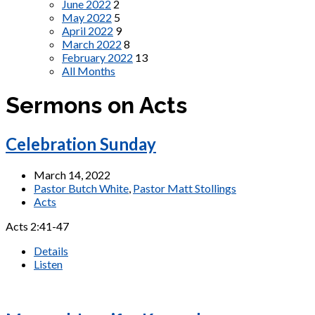
June 2022
2
May 2022
5
April 2022
9
March 2022
8
February 2022
13
All Months
Sermons on Acts
Celebration Sunday
March 14, 2022
Pastor Butch White
,
Pastor Matt Stollings
Acts
Acts 2:41-47
Details
Listen