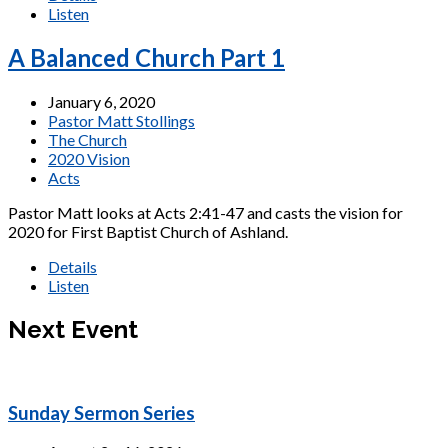
Listen
A Balanced Church Part 1
January 6, 2020
Pastor Matt Stollings
The Church
2020 Vision
Acts
Pastor Matt looks at Acts 2:41-47 and casts the vision for
2020 for First Baptist Church of Ashland.
Details
Listen
Next Event
Sunday Sermon Series