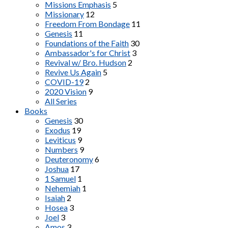
Missions Emphasis
5
Missionary
12
Freedom From Bondage
11
Genesis
11
Foundations of the Faith
30
Ambassador's for Christ
3
Revival w/ Bro. Hudson
2
Revive Us Again
5
COVID-19
2
2020 Vision
9
All Series
Books
Genesis
30
Exodus
19
Leviticus
9
Numbers
9
Deuteronomy
6
Joshua
17
1 Samuel
1
Nehemiah
1
Isaiah
2
Hosea
3
Joel
3
Amos
3