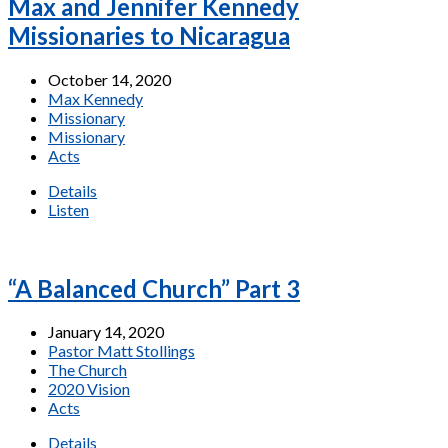
Max and Jennifer Kennedy
Missionaries to Nicaragua
October 14, 2020
Max Kennedy
Missionary
Missionary
Acts
Details
Listen
“A Balanced Church” Part 3
January 14, 2020
Pastor Matt Stollings
The Church
2020 Vision
Acts
Details