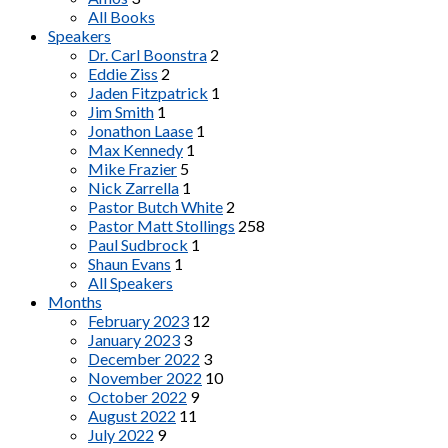
All Books
Speakers
Dr. Carl Boonstra
2
Eddie Ziss
2
Jaden Fitzpatrick
1
Jim Smith
1
Jonathon Laase
1
Max Kennedy
1
Mike Frazier
5
Nick Zarrella
1
Pastor Butch White
2
Pastor Matt Stollings
258
Paul Sudbrock
1
Shaun Evans
1
All Speakers
Months
February 2023
12
January 2023
3
December 2022
3
November 2022
10
October 2022
9
August 2022
11
July 2022
9