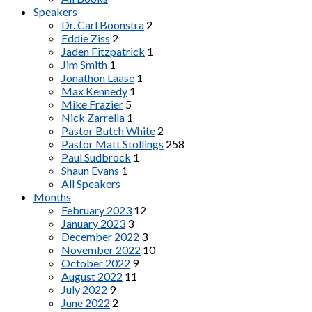
Speakers
Dr. Carl Boonstra
2
Eddie Ziss
2
Jaden Fitzpatrick
1
Jim Smith
1
Jonathon Laase
1
Max Kennedy
1
Mike Frazier
5
Nick Zarrella
1
Pastor Butch White
2
Pastor Matt Stollings
258
Paul Sudbrock
1
Shaun Evans
1
All Speakers
Months
February 2023
12
January 2023
3
December 2022
3
November 2022
10
October 2022
9
August 2022
11
July 2022
9
June 2022
2