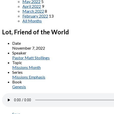
May 2022
5
April 2022
9
March 2022
8
February 2022
13
All Months
Lot, Friend of the World
Date
November 7, 2022
Speaker
Pastor Matt Stollings
Topic
Missions Month
Series
Missions Emphasis
Book
Genesis