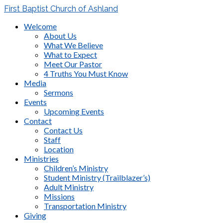
First Baptist Church of Ashland
Welcome
About Us
What We Believe
What to Expect
Meet Our Pastor
4 Truths You Must Know
Media
Sermons
Events
Upcoming Events
Contact
Contact Us
Staff
Location
Ministries
Children’s Ministry
Student Ministry (Trailblazer’s)
Adult Ministry
Missions
Transportation Ministry
Giving