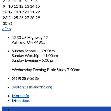
2
3
4
5
6
7
8
9
10
11
12
13
14
15
16
17
18
19
20
21
22
23
24
25
26
27
28
29
30
31
« Feb
1233 US Highway 42
Ashland, OH 44805
Sunday School – 10:00am
Sunday Worship – 11:00am
Sunday Evening – 6:00 pm
Wednesday Evening Bible Study 7:00pm
(419) 289-3636
pastor@ashlandfbc.org
More Info
Directions