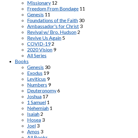
Missionary
12
Freedom From Bondage
11
Genesis
11
Foundations of the Faith
30
Ambassador's for Christ
3
Revival w/ Bro. Hudson
2
Revive Us Again
5
COVID-19
2
2020 Vision
9
All Series
Books
Genesis
30
Exodus
19
Leviticus
9
Numbers
9
Deuteronomy
6
Joshua
17
1 Samuel
1
Nehemiah
1
Isaiah
2
Hosea
3
Joel
3
Amos
3
All Books