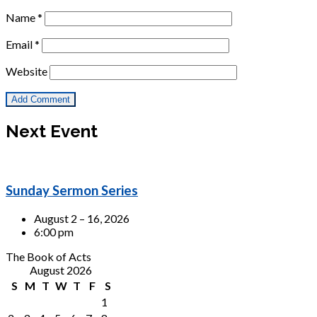
Name
*
Email
*
Website
Next Event
Sunday Sermon Series
August 2 – 16, 2026
6:00 pm
The Book of Acts
August 2026
S
M
T
W
T
F
S
1