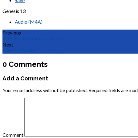
Save
Genesis 13
Audio (M4A)
Previous
MTC Deuteronomy 10-12
Next
Faith + Obedience = Victory
0 Comments
Add a Comment
Your email address will not be published.
Required fields are ma
Comment