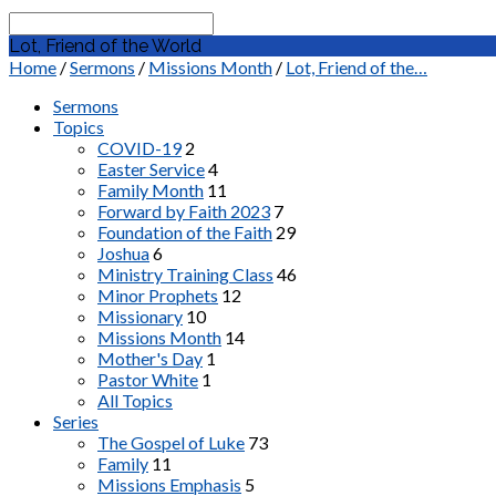
Search
Lot, Friend of the World
Home
/
Sermons
/
Missions Month
/
Lot, Friend of the…
Sermons
Topics
COVID-19
2
Easter Service
4
Family Month
11
Forward by Faith 2023
7
Foundation of the Faith
29
Joshua
6
Ministry Training Class
46
Minor Prophets
12
Missionary
10
Missions Month
14
Mother's Day
1
Pastor White
1
All Topics
Series
The Gospel of Luke
73
Family
11
Missions Emphasis
5