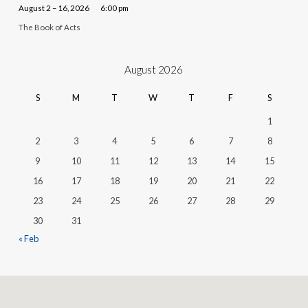
August 2 – 16, 2026
6:00 pm
The Book of Acts
August 2026
S
M
T
W
T
F
S
1
2
3
4
5
6
7
8
9
10
11
12
13
14
15
16
17
18
19
20
21
22
23
24
25
26
27
28
29
30
31
« Feb