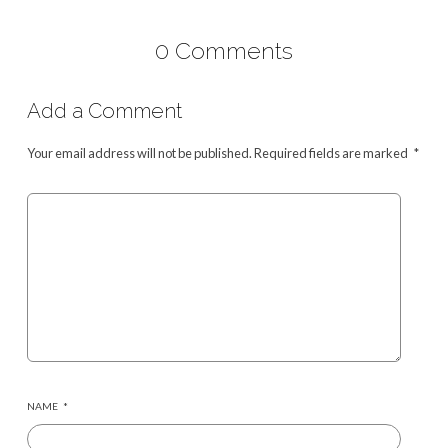
0 Comments
Add a Comment
Your email address will not be published.
Required fields are marked
*
NAME
*