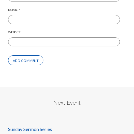
EMAIL
*
WEBSITE
Next Event
Sunday Sermon Series