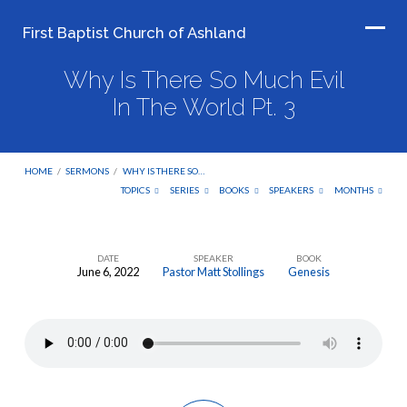
First Baptist Church of Ashland
Why Is There So Much Evil
In The World Pt. 3
HOME
/
SERMONS
/
WHY IS THERE SO…
TOPICS
SERIES
BOOKS
SPEAKERS
MONTHS
DATE
SPEAKER
BOOK
June 6, 2022
Pastor Matt Stollings
Genesis
Why
Is
There
So
Much