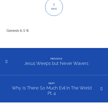
Evil
In
SAVE
The
World
Pt.
Genesis 6:1-8
3
PREVIOUS
Jesus Weeps but Never Wavers
NEXT
Why Is There So Much Evil In The World
Pt. 4