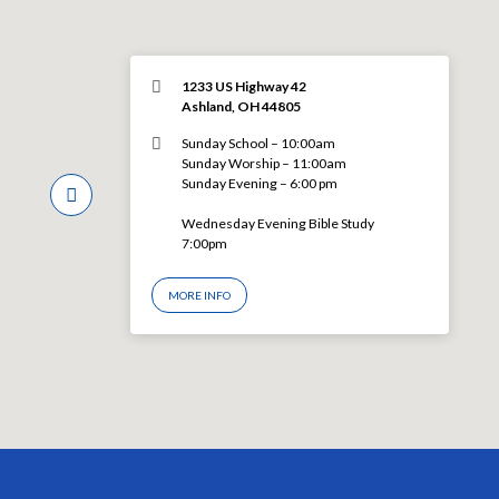
1233 US Highway 42
Ashland, OH 44805
Sunday School – 10:00am
Sunday Worship – 11:00am
Sunday Evening – 6:00 pm
Wednesday Evening Bible Study
7:00pm
MORE INFO