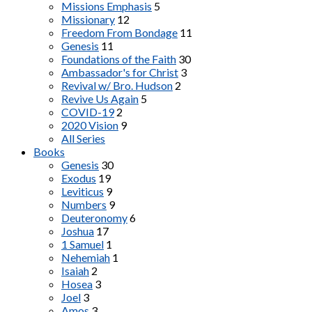
Missions Emphasis
5
Missionary
12
Freedom From Bondage
11
Genesis
11
Foundations of the Faith
30
Ambassador's for Christ
3
Revival w/ Bro. Hudson
2
Revive Us Again
5
COVID-19
2
2020 Vision
9
All Series
Books
Genesis
30
Exodus
19
Leviticus
9
Numbers
9
Deuteronomy
6
Joshua
17
1 Samuel
1
Nehemiah
1
Isaiah
2
Hosea
3
Joel
3
Amos
3