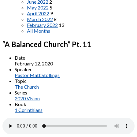
June 2022
2
May 2022
5
April 2022
9
March 2022
8
February 2022
13
All Months
“A Balanced Church” Pt. 11
Date
February 12, 2020
Speaker
Pastor Matt Stollings
Topic
The Church
Series
2020 Vision
Book
1 Corinthians