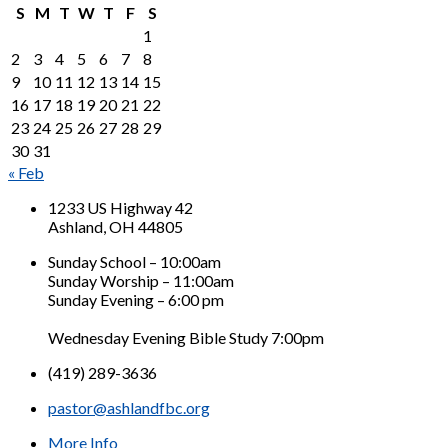
S
M
T
W
T
F
S
1
2
3
4
5
6
7
8
9
10
11
12
13
14
15
16
17
18
19
20
21
22
23
24
25
26
27
28
29
30
31
« Feb
1233 US Highway 42
Ashland, OH 44805
Sunday School – 10:00am
Sunday Worship – 11:00am
Sunday Evening – 6:00 pm
Wednesday Evening Bible Study 7:00pm
(419) 289-3636
pastor@ashlandfbc.org
More Info