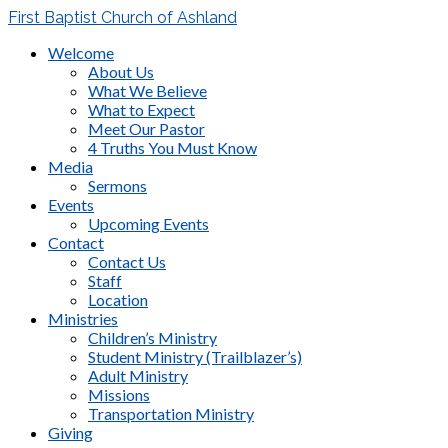
First Baptist Church of Ashland
Welcome
About Us
What We Believe
What to Expect
Meet Our Pastor
4 Truths You Must Know
Media
Sermons
Events
Upcoming Events
Contact
Contact Us
Staff
Location
Ministries
Children’s Ministry
Student Ministry (Trailblazer’s)
Adult Ministry
Missions
Transportation Ministry
Giving