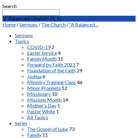
Search
“A Balanced Church” Pt. 11
Home
/
Sermons
/
The Church
/
“A Balanced…
Sermons
Topics
COVID-19
2
Easter Service
4
Family Month
11
Forward by Faith 2023
7
Foundation of the Faith
29
Joshua
6
Ministry Training Class
46
Minor Prophets
12
Missionary
10
Missions Month
14
Mother's Day
1
Pastor White
1
All Topics
Series
The Gospel of Luke
73
Family
11