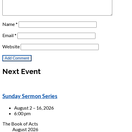
Name
*
Email
*
Website
Next Event
Sunday Sermon Series
August 2 – 16, 2026
6:00 pm
The Book of Acts
August 2026