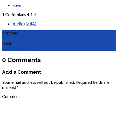
Save
1 Corinthians 4:1-5
Audio (M4A)
Previous
"The One True God"
Next
One True God Pt. 3
0 Comments
Add a Comment
Your email address will not be published.
Required fields are
marked
*
Comment