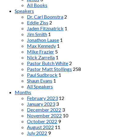
All Books
Speakers
Dr. Carl Boonstra
2
Eddie Ziss
2
Jaden Fitzpatrick
1
Jim Smith
1
Jonathon Laase
1
Max Kennedy
1
Mike Frazier
5
Nick Zarrella
1
Pastor Butch White
2
Pastor Matt Stollings
258
Paul Sudbrock
1
Shaun Evans
1
All Speakers
Months
February 2023
12
January 2023
3
December 2022
3
November 2022
10
October 2022
9
August 2022
11
July 2022
9