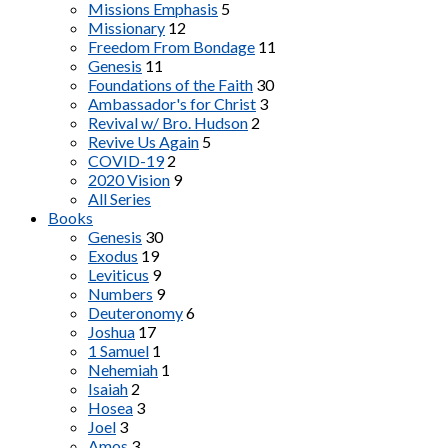
Missions Emphasis
5
Missionary
12
Freedom From Bondage
11
Genesis
11
Foundations of the Faith
30
Ambassador's for Christ
3
Revival w/ Bro. Hudson
2
Revive Us Again
5
COVID-19
2
2020 Vision
9
All Series
Books
Genesis
30
Exodus
19
Leviticus
9
Numbers
9
Deuteronomy
6
Joshua
17
1 Samuel
1
Nehemiah
1
Isaiah
2
Hosea
3
Joel
3
Amos
3