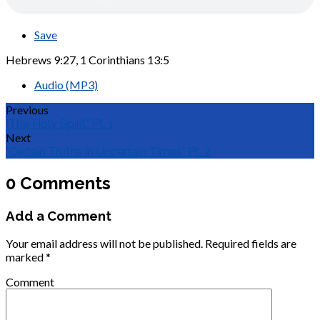
Save
Hebrews 9:27, 1 Corinthians 13:5
Audio (MP3)
Previous
"The Holy Spirit" Pt. 1
Next
"Certain Truths in Uncertain Times" Pt. 2
0 Comments
Add a Comment
Your email address will not be published.
Required fields are
marked
*
Comment