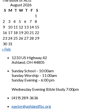
The Book of Acts
August 2026
S
M
T
W
T
F
S
1
2
3
4
5
6
7
8
9
10
11
12
13
14
15
16
17
18
19
20
21
22
23
24
25
26
27
28
29
30
31
« Feb
1233 US Highway 42
Ashland, OH 44805
Sunday School – 10:00am
Sunday Worship – 11:00am
Sunday Evening – 6:00 pm
Wednesday Evening Bible Study 7:00pm
(419) 289-3636
pastor@ashlandfbc.org