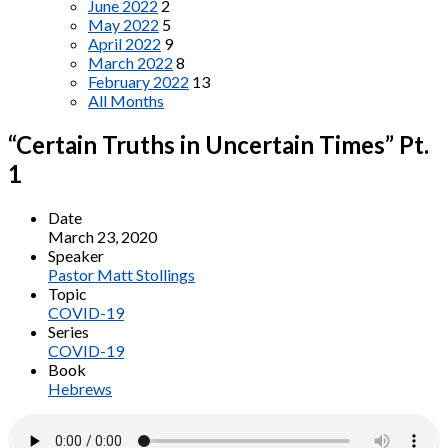
June 2022
2
May 2022
5
April 2022
9
March 2022
8
February 2022
13
All Months
“Certain Truths in Uncertain Times” Pt.
1
Date
March 23, 2020
Speaker
Pastor Matt Stollings
Topic
COVID-19
Series
COVID-19
Book
Hebrews