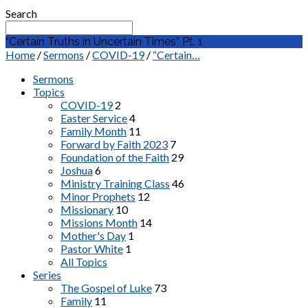
Search
“Certain Truths in Uncertain Times” Pt. 1
Home
/
Sermons
/
COVID-19
/
“Certain…
Sermons
Topics
COVID-19
2
Easter Service
4
Family Month
11
Forward by Faith 2023
7
Foundation of the Faith
29
Joshua
6
Ministry Training Class
46
Minor Prophets
12
Missionary
10
Missions Month
14
Mother's Day
1
Pastor White
1
All Topics
Series
The Gospel of Luke
73
Family
11