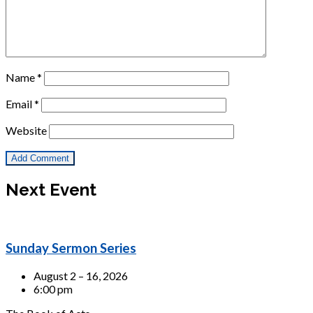
Name
*
Email
*
Website
Next Event
Sunday Sermon Series
August 2 – 16, 2026
6:00 pm