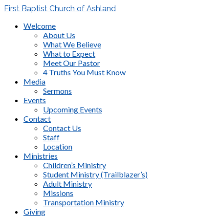
First Baptist Church of Ashland
Welcome
About Us
What We Believe
What to Expect
Meet Our Pastor
4 Truths You Must Know
Media
Sermons
Events
Upcoming Events
Contact
Contact Us
Staff
Location
Ministries
Children’s Ministry
Student Ministry (Trailblazer’s)
Adult Ministry
Missions
Transportation Ministry
Giving