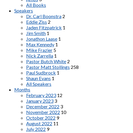
All Books
Speakers
Dr. Carl Boonstra
2
Eddie Ziss
2
Jaden Fitzpatrick
1
Jim Smith
1
Jonathon Laase
1
Max Kennedy
1
Mike Frazier
5
Nick Zarrella
1
Pastor Butch White
2
Pastor Matt Stollings
258
Paul Sudbrock
1
Shaun Evans
1
All Speakers
Months
February 2023
12
January 2023
3
December 2022
3
November 2022
10
October 2022
9
August 2022
11
July 2022
9