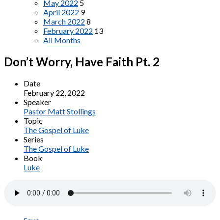
May 2022
5
April 2022
9
March 2022
8
February 2022
13
All Months
Don’t Worry, Have Faith Pt. 2
Date
February 22, 2022
Speaker
Pastor Matt Stollings
Topic
The Gospel of Luke
Series
The Gospel of Luke
Book
Luke