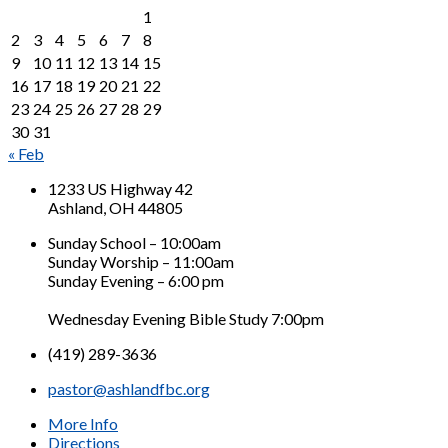
1
2
3
4
5
6
7
8
9
10
11
12
13
14
15
16
17
18
19
20
21
22
23
24
25
26
27
28
29
30
31
« Feb
1233 US Highway 42
Ashland, OH 44805
Sunday School – 10:00am
Sunday Worship – 11:00am
Sunday Evening – 6:00 pm
Wednesday Evening Bible Study 7:00pm
(419) 289-3636
pastor@ashlandfbc.org
More Info
Directions