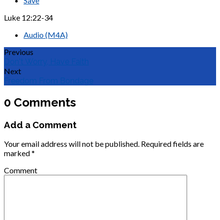
Save
Luke 12:22-34
Audio (M4A)
Previous
Don't Worry, Have Faith
Next
Freedom From Bondage
0 Comments
Add a Comment
Your email address will not be published.
Required fields are
marked
*
Comment