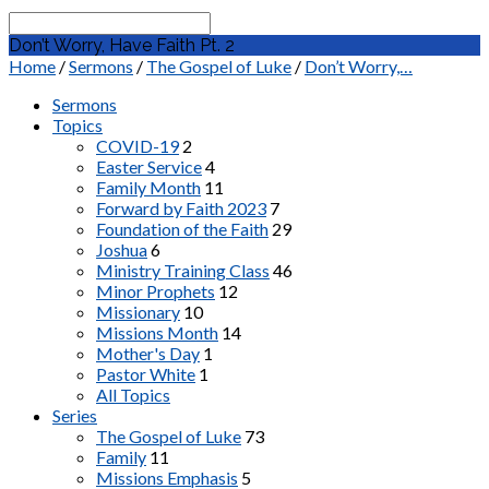
Search
Don’t Worry, Have Faith Pt. 2
Home
/
Sermons
/
The Gospel of Luke
/
Don’t Worry,…
Sermons
Topics
COVID-19
2
Easter Service
4
Family Month
11
Forward by Faith 2023
7
Foundation of the Faith
29
Joshua
6
Ministry Training Class
46
Minor Prophets
12
Missionary
10
Missions Month
14
Mother's Day
1
Pastor White
1
All Topics
Series
The Gospel of Luke
73
Family
11
Missions Emphasis
5