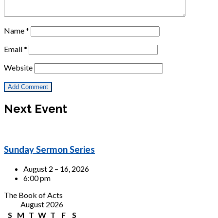
Name
*
Email
*
Website
Next Event
Sunday Sermon Series
August 2 – 16, 2026
6:00 pm
The Book of Acts
August 2026
S
M
T
W
T
F
S