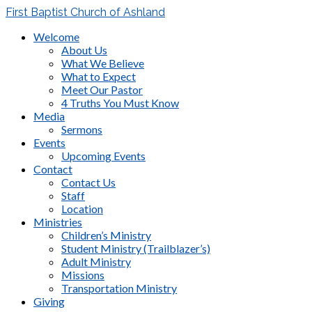
First Baptist Church of Ashland
Welcome
About Us
What We Believe
What to Expect
Meet Our Pastor
4 Truths You Must Know
Media
Sermons
Events
Upcoming Events
Contact
Contact Us
Staff
Location
Ministries
Children’s Ministry
Student Ministry (Trailblazer’s)
Adult Ministry
Missions
Transportation Ministry
Giving