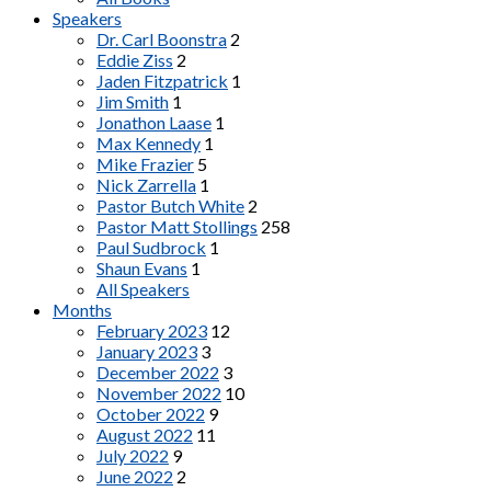
Speakers
Dr. Carl Boonstra
2
Eddie Ziss
2
Jaden Fitzpatrick
1
Jim Smith
1
Jonathon Laase
1
Max Kennedy
1
Mike Frazier
5
Nick Zarrella
1
Pastor Butch White
2
Pastor Matt Stollings
258
Paul Sudbrock
1
Shaun Evans
1
All Speakers
Months
February 2023
12
January 2023
3
December 2022
3
November 2022
10
October 2022
9
August 2022
11
July 2022
9
June 2022
2