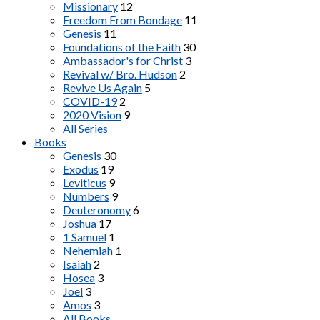
Missionary
12
Freedom From Bondage
11
Genesis
11
Foundations of the Faith
30
Ambassador's for Christ
3
Revival w/ Bro. Hudson
2
Revive Us Again
5
COVID-19
2
2020 Vision
9
All Series
Books
Genesis
30
Exodus
19
Leviticus
9
Numbers
9
Deuteronomy
6
Joshua
17
1 Samuel
1
Nehemiah
1
Isaiah
2
Hosea
3
Joel
3
Amos
3
All Books