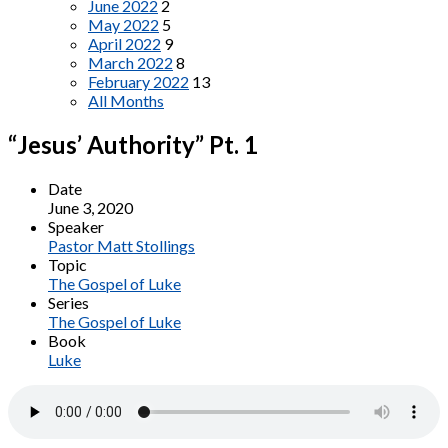
June 2022
2
May 2022
5
April 2022
9
March 2022
8
February 2022
13
All Months
“Jesus’ Authority” Pt. 1
Date
June 3, 2020
Speaker
Pastor Matt Stollings
Topic
The Gospel of Luke
Series
The Gospel of Luke
Book
Luke