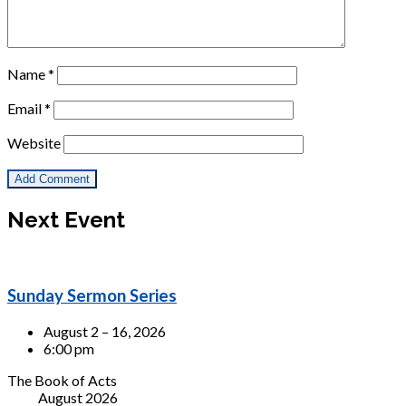
Name
*
Email
*
Website
Next Event
Sunday Sermon Series
August 2 – 16, 2026
6:00 pm
The Book of Acts
August 2026