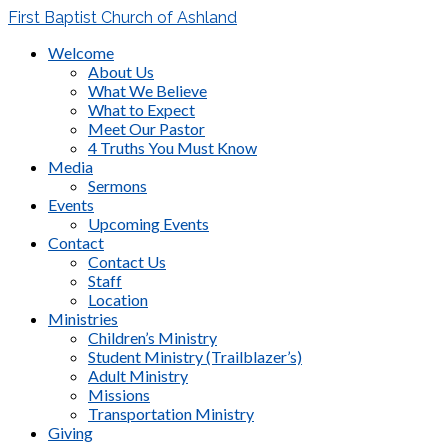
First Baptist Church of Ashland
Welcome
About Us
What We Believe
What to Expect
Meet Our Pastor
4 Truths You Must Know
Media
Sermons
Events
Upcoming Events
Contact
Contact Us
Staff
Location
Ministries
Children’s Ministry
Student Ministry (Trailblazer’s)
Adult Ministry
Missions
Transportation Ministry
Giving