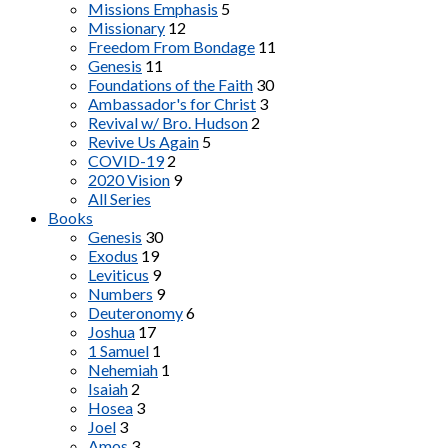
Missions Emphasis
5
Missionary
12
Freedom From Bondage
11
Genesis
11
Foundations of the Faith
30
Ambassador's for Christ
3
Revival w/ Bro. Hudson
2
Revive Us Again
5
COVID-19
2
2020 Vision
9
All Series
Books
Genesis
30
Exodus
19
Leviticus
9
Numbers
9
Deuteronomy
6
Joshua
17
1 Samuel
1
Nehemiah
1
Isaiah
2
Hosea
3
Joel
3
Amos
3