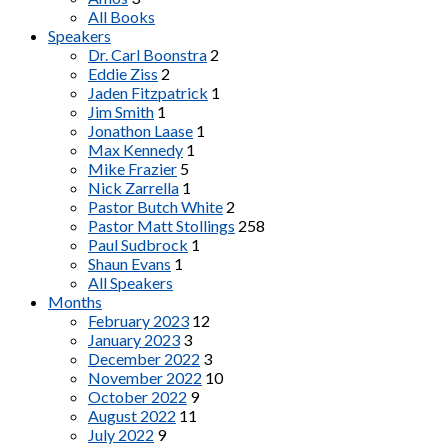
All Books
Speakers
Dr. Carl Boonstra
2
Eddie Ziss
2
Jaden Fitzpatrick
1
Jim Smith
1
Jonathon Laase
1
Max Kennedy
1
Mike Frazier
5
Nick Zarrella
1
Pastor Butch White
2
Pastor Matt Stollings
258
Paul Sudbrock
1
Shaun Evans
1
All Speakers
Months
February 2023
12
January 2023
3
December 2022
3
November 2022
10
October 2022
9
August 2022
11
July 2022
9