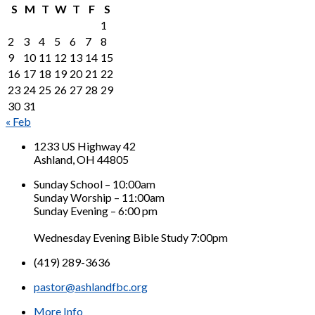
S
M
T
W
T
F
S
1
2
3
4
5
6
7
8
9
10
11
12
13
14
15
16
17
18
19
20
21
22
23
24
25
26
27
28
29
30
31
« Feb
1233 US Highway 42
Ashland, OH 44805
Sunday School – 10:00am
Sunday Worship – 11:00am
Sunday Evening – 6:00 pm
Wednesday Evening Bible Study 7:00pm
(419) 289-3636
pastor@ashlandfbc.org
More Info