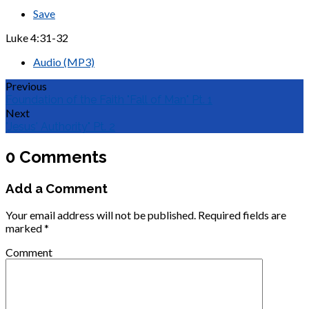
Save
Luke 4:31-32
Audio (MP3)
Previous
Foundation of the Faith "Fall of Man" Pt. 1
Next
"Jesus' Authority" Pt. 2
0 Comments
Add a Comment
Your email address will not be published.
Required fields are
marked
*
Comment