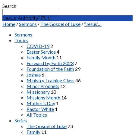
Search
“Jesus’ Authority” Pt. 1
Home
/
Sermons
/
The Gospel of Luke
/
“Jesus’…
Sermons
Topics
COVID-19
2
Easter Service
4
Family Month
11
Forward by Faith 2023
7
Foundation of the Faith
29
Joshua
6
Ministry Training Class
46
Minor Prophets
12
Missionary
10
Missions Month
14
Mother's Day
1
Pastor White
1
All Topics
Series
The Gospel of Luke
73
Family
11