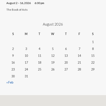
August 2 – 16, 2026
6:00 pm
The Book of Acts
August 2026
S
M
T
W
T
F
S
1
2
3
4
5
6
7
8
9
10
11
12
13
14
15
16
17
18
19
20
21
22
23
24
25
26
27
28
29
30
31
« Feb