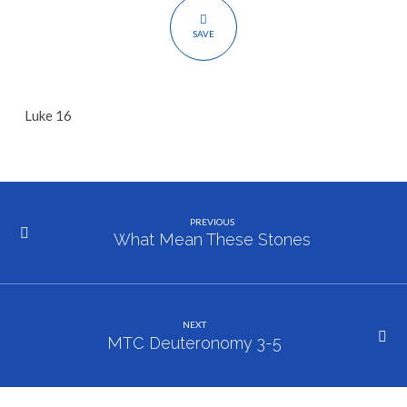
SAVE
Luke 16
PREVIOUS
What Mean These Stones
NEXT
MTC Deuteronomy 3-5