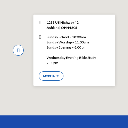
1233 US Highway 42
Ashland, OH 44805
Sunday School – 10:00am
Sunday Worship – 11:00am
Sunday Evening – 6:00 pm
Wednesday Evening Bible Study
7:00pm
MORE INFO