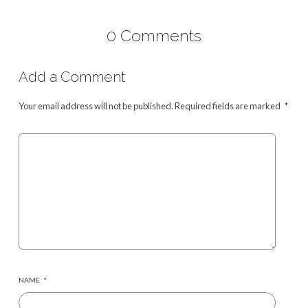
0 Comments
Add a Comment
Your email address will not be published.
Required fields are marked
*
NAME
*