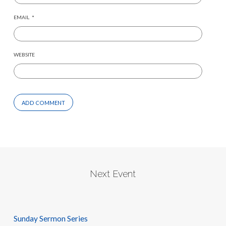
EMAIL
*
WEBSITE
Next Event
Sunday Sermon Series