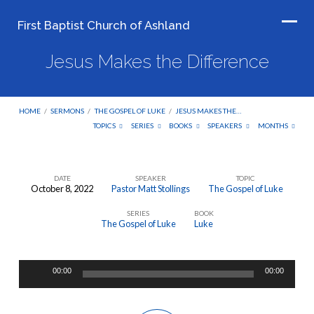
First Baptist Church of Ashland
Jesus Makes the Difference
HOME
/
SERMONS
/
THE GOSPEL OF LUKE
/
JESUS MAKES THE…
TOPICS
SERIES
BOOKS
SPEAKERS
MONTHS
DATE
SPEAKER
TOPIC
October 8, 2022
Pastor Matt Stollings
The Gospel of Luke
Jesus
SERIES
BOOK
Makes
The Gospel of Luke
Luke
the
Difference
Audio
00:00
00:00
Player