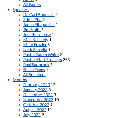
All Books
Speakers
Dr. Carl Boonstra
2
Eddie Ziss
2
Jaden Fitzpatrick
1
Jim Smith
1
Jonathon Laase
1
Max Kennedy
1
Mike Frazier
5
Nick Zarrella
1
Pastor Butch White
2
Pastor Matt Stollings
258
Paul Sudbrock
1
Shaun Evans
1
All Speakers
Months
February 2023
12
January 2023
3
December 2022
3
November 2022
10
October 2022
9
August 2022
11
July 2022
9