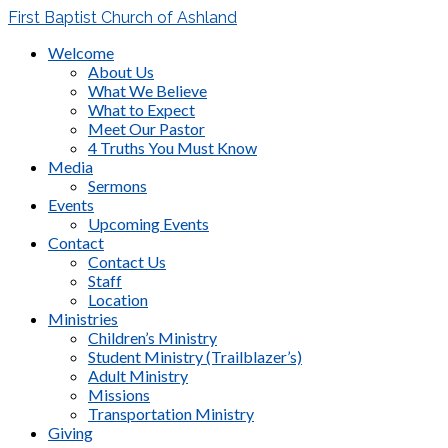
First Baptist Church of Ashland
Welcome
About Us
What We Believe
What to Expect
Meet Our Pastor
4 Truths You Must Know
Media
Sermons
Events
Upcoming Events
Contact
Contact Us
Staff
Location
Ministries
Children’s Ministry
Student Ministry (Trailblazer’s)
Adult Ministry
Missions
Transportation Ministry
Giving