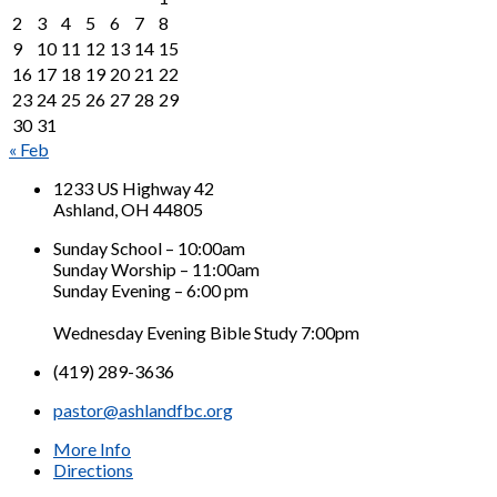
2
3
4
5
6
7
8
9
10
11
12
13
14
15
16
17
18
19
20
21
22
23
24
25
26
27
28
29
30
31
« Feb
1233 US Highway 42
Ashland, OH 44805
Sunday School – 10:00am
Sunday Worship – 11:00am
Sunday Evening – 6:00 pm
Wednesday Evening Bible Study 7:00pm
(419) 289-3636
pastor@ashlandfbc.org
More Info
Directions