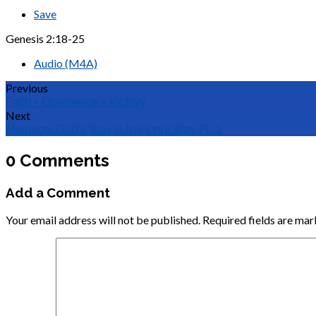
Save
Genesis 2:18-25
Audio (M4A)
Previous
Faith + Obedience = Victory
Next
Marriage: God's Way is the Only Way Pt. 2
0 Comments
Add a Comment
Your email address will not be published.
Required fields are ma