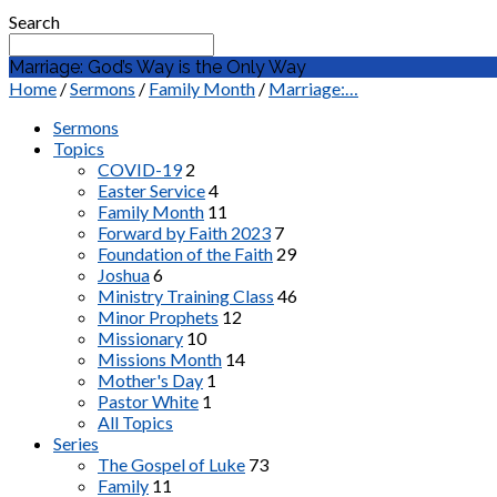
Search
Marriage: God’s Way is the Only Way
Home
/
Sermons
/
Family Month
/
Marriage:…
Sermons
Topics
COVID-19
2
Easter Service
4
Family Month
11
Forward by Faith 2023
7
Foundation of the Faith
29
Joshua
6
Ministry Training Class
46
Minor Prophets
12
Missionary
10
Missions Month
14
Mother's Day
1
Pastor White
1
All Topics
Series
The Gospel of Luke
73
Family
11