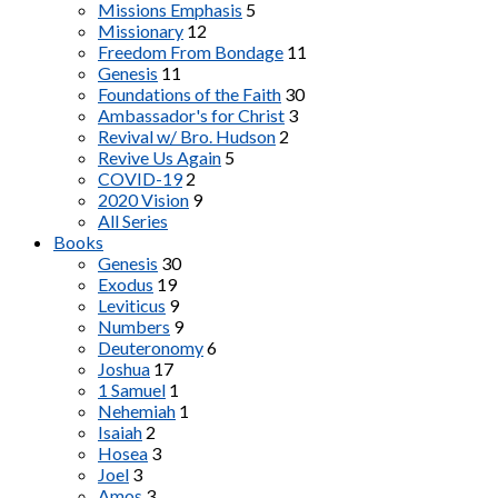
Missions Emphasis
5
Missionary
12
Freedom From Bondage
11
Genesis
11
Foundations of the Faith
30
Ambassador's for Christ
3
Revival w/ Bro. Hudson
2
Revive Us Again
5
COVID-19
2
2020 Vision
9
All Series
Books
Genesis
30
Exodus
19
Leviticus
9
Numbers
9
Deuteronomy
6
Joshua
17
1 Samuel
1
Nehemiah
1
Isaiah
2
Hosea
3
Joel
3
Amos
3