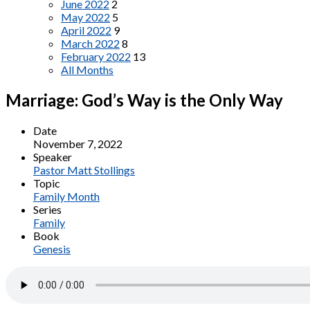
June 2022
2
May 2022
5
April 2022
9
March 2022
8
February 2022
13
All Months
Marriage: God’s Way is the Only Way
Date
November 7, 2022
Speaker
Pastor Matt Stollings
Topic
Family Month
Series
Family
Book
Genesis