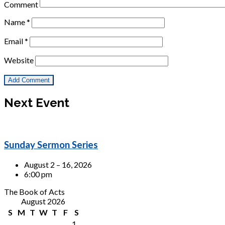
Comment
Name
*
Email
*
Website
Next Event
Sunday Sermon Series
August 2 – 16, 2026
6:00 pm
The Book of Acts
August 2026
S
M
T
W
T
F
S
1