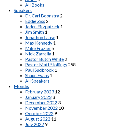
All Books
Speakers
Dr. Carl Boonstra
2
Eddie Ziss
2
Jaden Fitzpatrick
1
Jim Smith
1
Jonathon Laase
1
Max Kennedy
1
Mike Frazier
5
Nick Zarrella
1
Pastor Butch White
2
Pastor Matt Stollings
258
Paul Sudbrock
1
Shaun Evans
1
All Speakers
Months
February 2023
12
January 2023
3
December 2022
3
November 2022
10
October 2022
9
August 2022
11
July 2022
9