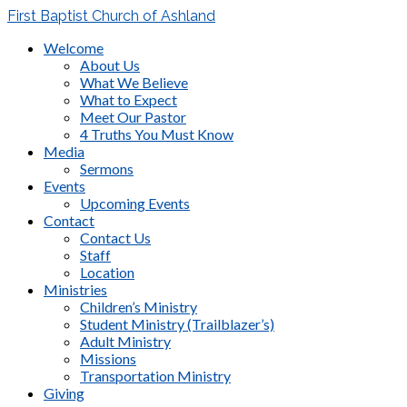
First Baptist Church of Ashland
Welcome
About Us
What We Believe
What to Expect
Meet Our Pastor
4 Truths You Must Know
Media
Sermons
Events
Upcoming Events
Contact
Contact Us
Staff
Location
Ministries
Children’s Ministry
Student Ministry (Trailblazer’s)
Adult Ministry
Missions
Transportation Ministry
Giving