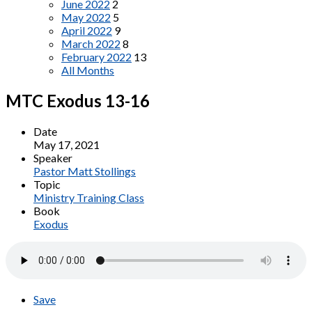
June 2022
2
May 2022
5
April 2022
9
March 2022
8
February 2022
13
All Months
MTC Exodus 13-16
Date
May 17, 2021
Speaker
Pastor Matt Stollings
Topic
Ministry Training Class
Book
Exodus
Save