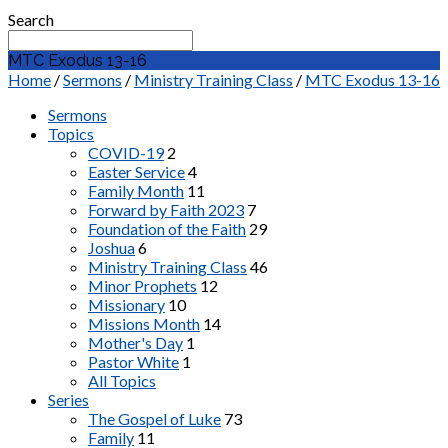
Search
MTC Exodus 13-16
Home
/
Sermons
/
Ministry Training Class
/
MTC Exodus 13-16
Sermons
Topics
COVID-19
2
Easter Service
4
Family Month
11
Forward by Faith 2023
7
Foundation of the Faith
29
Joshua
6
Ministry Training Class
46
Minor Prophets
12
Missionary
10
Missions Month
14
Mother's Day
1
Pastor White
1
All Topics
Series
The Gospel of Luke
73
Family
11