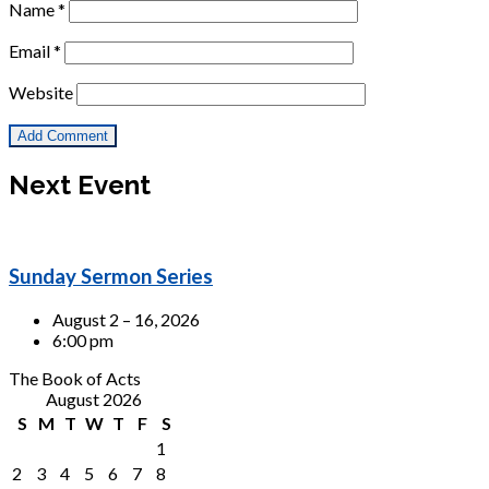
Name
*
Email
*
Website
Next Event
Sunday Sermon Series
August 2 – 16, 2026
6:00 pm
The Book of Acts
August 2026
S
M
T
W
T
F
S
1
2
3
4
5
6
7
8