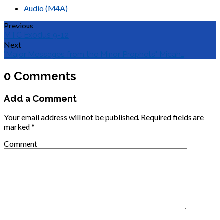
Audio (M4A)
Previous
MTC Exodus 9-12
Next
"Major Messages from the Minor Prophets" Micah…
0 Comments
Add a Comment
Your email address will not be published.
Required fields are
marked
*
Comment