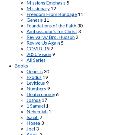
Missions Emphasis
5
Missionary
12
Freedom From Bondage
11
Genesis
11
Foundations of the Faith
30
Ambassador's for Christ
3
Revival w/ Bro. Hudson
2
Revive Us Again
5
COVID-19
2
2020 Vision
9
All Series
Books
Genesis
30
Exodus
19
Leviticus
9
Numbers
9
Deuteronomy
6
Joshua
17
1 Samuel
1
Nehemiah
1
Isaiah
2
Hosea
3
Joel
3
Amos
3