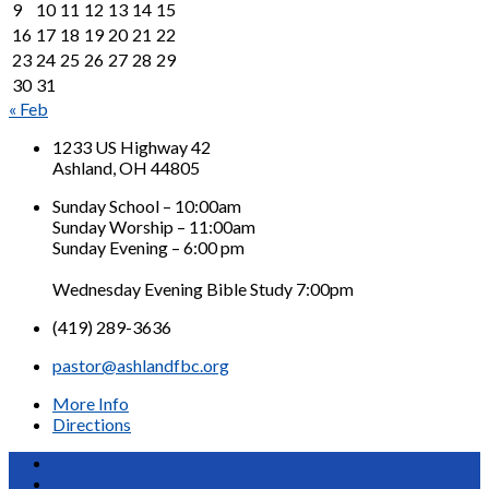
9
10
11
12
13
14
15
16
17
18
19
20
21
22
23
24
25
26
27
28
29
30
31
« Feb
1233 US Highway 42
Ashland, OH 44805
Sunday School – 10:00am
Sunday Worship – 11:00am
Sunday Evening – 6:00 pm
Wednesday Evening Bible Study 7:00pm
(419) 289-3636
pastor@ashlandfbc.org
More Info
Directions