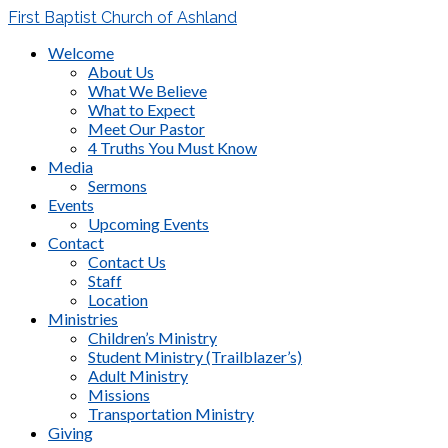
First Baptist Church of Ashland
Welcome
About Us
What We Believe
What to Expect
Meet Our Pastor
4 Truths You Must Know
Media
Sermons
Events
Upcoming Events
Contact
Contact Us
Staff
Location
Ministries
Children’s Ministry
Student Ministry (Trailblazer’s)
Adult Ministry
Missions
Transportation Ministry
Giving