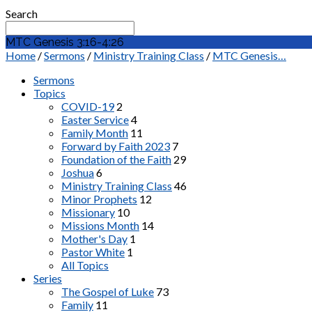
Search
MTC Genesis 3:16-4:26
Home
/
Sermons
/
Ministry Training Class
/
MTC Genesis…
Sermons
Topics
COVID-19
2
Easter Service
4
Family Month
11
Forward by Faith 2023
7
Foundation of the Faith
29
Joshua
6
Ministry Training Class
46
Minor Prophets
12
Missionary
10
Missions Month
14
Mother's Day
1
Pastor White
1
All Topics
Series
The Gospel of Luke
73
Family
11