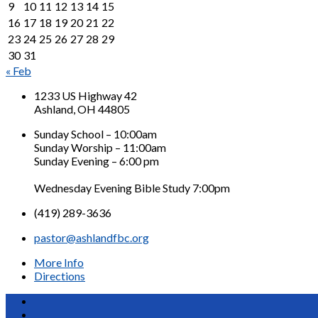
9
10
11
12
13
14
15
16
17
18
19
20
21
22
23
24
25
26
27
28
29
30
31
« Feb
1233 US Highway 42
Ashland, OH 44805
Sunday School – 10:00am
Sunday Worship – 11:00am
Sunday Evening – 6:00 pm
Wednesday Evening Bible Study 7:00pm
(419) 289-3636
pastor@ashlandfbc.org
More Info
Directions