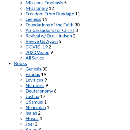
Missions Emphasis
5
Missionary
12
Freedom From Bondage
11
Genesis
11
Foundations of the Faith
30
Ambassador's for Christ
3
Revival w/ Bro. Hudson
2
Revive Us Again
5
COVID-19
2
2020 Vision
9
All Series
Books
Genesis
30
Exodus
19
Leviticus
9
Numbers
9
Deuteronomy
6
Joshua
17
1 Samuel
1
Nehemiah
1
Isaiah
2
Hosea
3
Joel
3
Amos
3