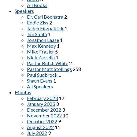
All Books
Speakers
Dr. Carl Boonstra
2
Eddie Ziss
2
Jaden Fitzpatrick
1
Jim Smith
1
Jonathon Laase
1
Max Kennedy
1
Mike Frazier
5
Nick Zarrella
1
Pastor Butch White
2
Pastor Matt Stollings
258
Paul Sudbrock
1
Shaun Evans
1
All Speakers
Months
February 2023
12
January 2023
3
December 2022
3
November 2022
10
October 2022
9
August 2022
11
July 2022
9