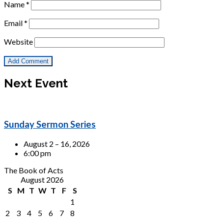
Name
*
Email
*
Website
Next Event
Sunday Sermon Series
August 2 – 16, 2026
6:00 pm
The Book of Acts
August 2026
S
M
T
W
T
F
S
1
2
3
4
5
6
7
8