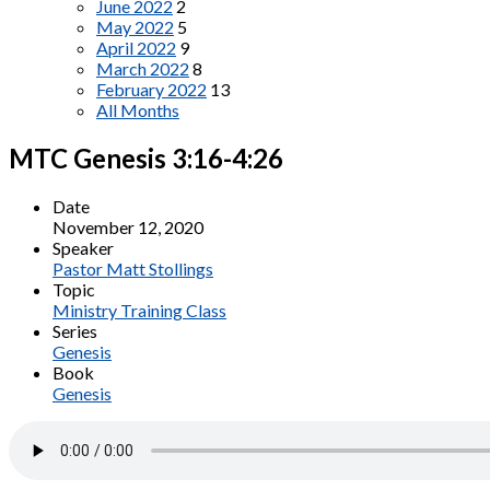
June 2022
2
May 2022
5
April 2022
9
March 2022
8
February 2022
13
All Months
MTC Genesis 3:16-4:26
Date
November 12, 2020
Speaker
Pastor Matt Stollings
Topic
Ministry Training Class
Series
Genesis
Book
Genesis