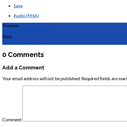
Save
Audio (M4A)
Previous
Solutions for the Family
Next
MTC Genesis 5
0 Comments
Add a Comment
Your email address will not be published.
Required fields are ma
Comment