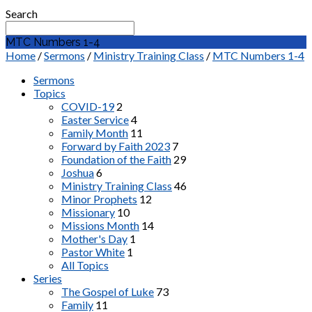
Search
MTC Numbers 1-4
Home
/
Sermons
/
Ministry Training Class
/
MTC Numbers 1-4
Sermons
Topics
COVID-19
2
Easter Service
4
Family Month
11
Forward by Faith 2023
7
Foundation of the Faith
29
Joshua
6
Ministry Training Class
46
Minor Prophets
12
Missionary
10
Missions Month
14
Mother's Day
1
Pastor White
1
All Topics
Series
The Gospel of Luke
73
Family
11