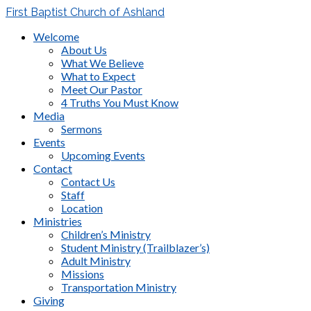
First Baptist Church of Ashland
Welcome
About Us
What We Believe
What to Expect
Meet Our Pastor
4 Truths You Must Know
Media
Sermons
Events
Upcoming Events
Contact
Contact Us
Staff
Location
Ministries
Children’s Ministry
Student Ministry (Trailblazer’s)
Adult Ministry
Missions
Transportation Ministry
Giving