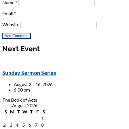
Name
*
Email
*
Website
Next Event
Sunday Sermon Series
August 2 – 16, 2026
6:00 pm
The Book of Acts
August 2026
S
M
T
W
T
F
S
1
2
3
4
5
6
7
8