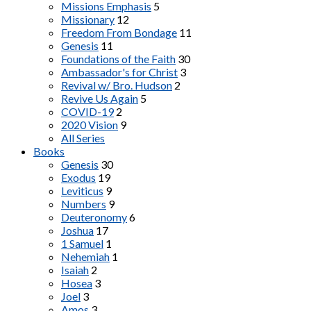
Missions Emphasis
5
Missionary
12
Freedom From Bondage
11
Genesis
11
Foundations of the Faith
30
Ambassador's for Christ
3
Revival w/ Bro. Hudson
2
Revive Us Again
5
COVID-19
2
2020 Vision
9
All Series
Books
Genesis
30
Exodus
19
Leviticus
9
Numbers
9
Deuteronomy
6
Joshua
17
1 Samuel
1
Nehemiah
1
Isaiah
2
Hosea
3
Joel
3
Amos
3