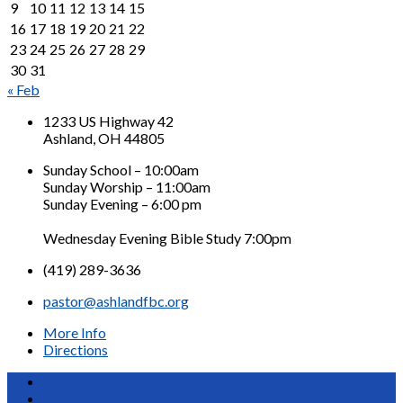
9
10
11
12
13
14
15
16
17
18
19
20
21
22
23
24
25
26
27
28
29
30
31
« Feb
1233 US Highway 42
Ashland, OH 44805
Sunday School – 10:00am
Sunday Worship – 11:00am
Sunday Evening – 6:00 pm
Wednesday Evening Bible Study 7:00pm
(419) 289-3636
pastor@ashlandfbc.org
More Info
Directions