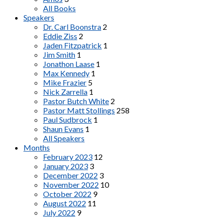
All Books
Speakers
Dr. Carl Boonstra
2
Eddie Ziss
2
Jaden Fitzpatrick
1
Jim Smith
1
Jonathon Laase
1
Max Kennedy
1
Mike Frazier
5
Nick Zarrella
1
Pastor Butch White
2
Pastor Matt Stollings
258
Paul Sudbrock
1
Shaun Evans
1
All Speakers
Months
February 2023
12
January 2023
3
December 2022
3
November 2022
10
October 2022
9
August 2022
11
July 2022
9