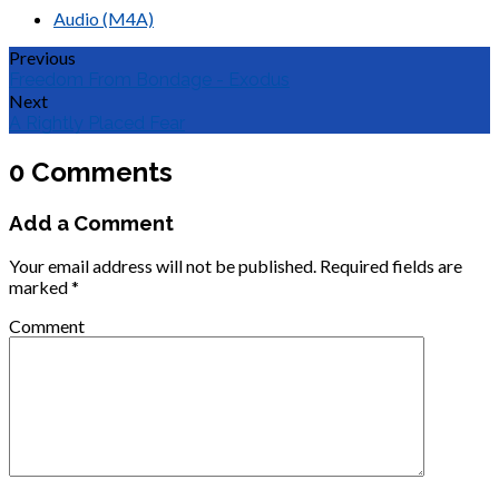
Audio (M4A)
Previous
Freedom From Bondage - Exodus
Next
A Rightly Placed Fear
0 Comments
Add a Comment
Your email address will not be published.
Required fields are
marked
*
Comment