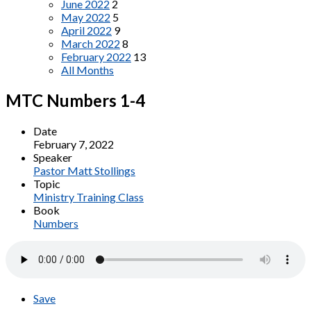
June 2022
2
May 2022
5
April 2022
9
March 2022
8
February 2022
13
All Months
MTC Numbers 1-4
Date
February 7, 2022
Speaker
Pastor Matt Stollings
Topic
Ministry Training Class
Book
Numbers
Save