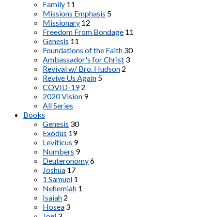
Family
11
Missions Emphasis
5
Missionary
12
Freedom From Bondage
11
Genesis
11
Foundations of the Faith
30
Ambassador's for Christ
3
Revival w/ Bro. Hudson
2
Revive Us Again
5
COVID-19
2
2020 Vision
9
All Series
Books
Genesis
30
Exodus
19
Leviticus
9
Numbers
9
Deuteronomy
6
Joshua
17
1 Samuel
1
Nehemiah
1
Isaiah
2
Hosea
3
Joel
3