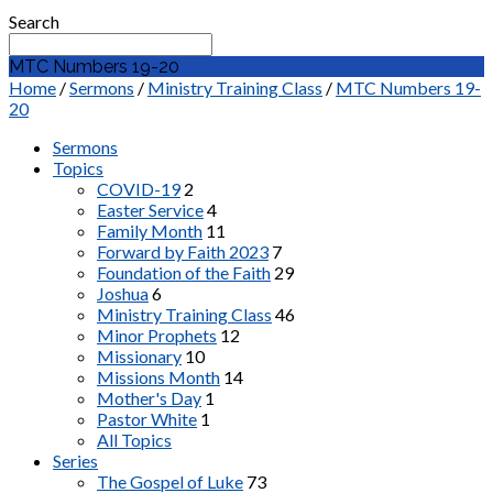
Search
MTC Numbers 19-20
Home
/
Sermons
/
Ministry Training Class
/
MTC Numbers 19-
20
Sermons
Topics
COVID-19
2
Easter Service
4
Family Month
11
Forward by Faith 2023
7
Foundation of the Faith
29
Joshua
6
Ministry Training Class
46
Minor Prophets
12
Missionary
10
Missions Month
14
Mother's Day
1
Pastor White
1
All Topics
Series
The Gospel of Luke
73