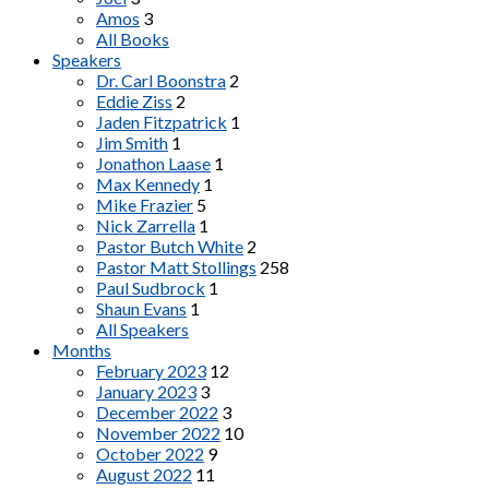
Amos
3
All Books
Speakers
Dr. Carl Boonstra
2
Eddie Ziss
2
Jaden Fitzpatrick
1
Jim Smith
1
Jonathon Laase
1
Max Kennedy
1
Mike Frazier
5
Nick Zarrella
1
Pastor Butch White
2
Pastor Matt Stollings
258
Paul Sudbrock
1
Shaun Evans
1
All Speakers
Months
February 2023
12
January 2023
3
December 2022
3
November 2022
10
October 2022
9
August 2022
11