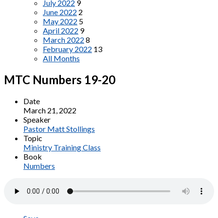
July 2022
9
June 2022
2
May 2022
5
April 2022
9
March 2022
8
February 2022
13
All Months
MTC Numbers 19-20
Date
March 21, 2022
Speaker
Pastor Matt Stollings
Topic
Ministry Training Class
Book
Numbers