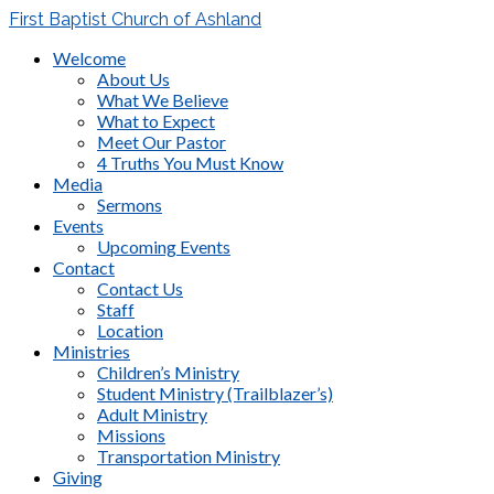
First Baptist Church of Ashland
Welcome
About Us
What We Believe
What to Expect
Meet Our Pastor
4 Truths You Must Know
Media
Sermons
Events
Upcoming Events
Contact
Contact Us
Staff
Location
Ministries
Children’s Ministry
Student Ministry (Trailblazer’s)
Adult Ministry
Missions
Transportation Ministry
Giving