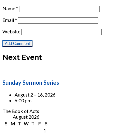
Name
*
Email
*
Website
Next Event
Sunday Sermon Series
August 2 – 16, 2026
6:00 pm
The Book of Acts
August 2026
S
M
T
W
T
F
S
1