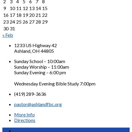
2
3
4
5
6
7
8
9
10
11
12
13
14
15
16
17
18
19
20
21
22
23
24
25
26
27
28
29
30
31
« Feb
1233 US Highway 42
Ashland, OH 44805
Sunday School – 10:00am
Sunday Worship – 11:00am
Sunday Evening – 6:00 pm
Wednesday Evening Bible Study 7:00pm
(419) 289-3636
pastor@ashlandfbc.org
More Info
Directions