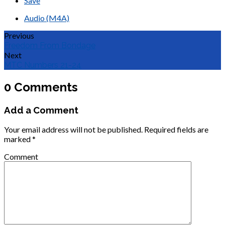
Save
Audio (M4A)
Previous
Freedom From Bondage
Next
MTC Numbers 21-24
0 Comments
Add a Comment
Your email address will not be published.
Required fields are
marked
*
Comment