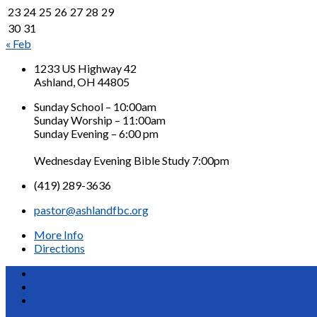
23
24
25
26
27
28
29
30
31
« Feb
1233 US Highway 42
Ashland, OH 44805
Sunday School – 10:00am
Sunday Worship – 11:00am
Sunday Evening – 6:00 pm
Wednesday Evening Bible Study 7:00pm
(419) 289-3636
pastor@ashlandfbc.org
More Info
Directions