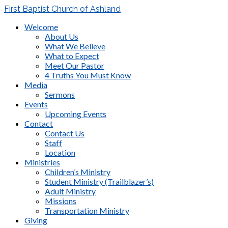
First Baptist Church of Ashland
Welcome
About Us
What We Believe
What to Expect
Meet Our Pastor
4 Truths You Must Know
Media
Sermons
Events
Upcoming Events
Contact
Contact Us
Staff
Location
Ministries
Children’s Ministry
Student Ministry (Trailblazer’s)
Adult Ministry
Missions
Transportation Ministry
Giving