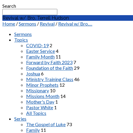
Search
Revival w/ Bro. Terrell Hudson
Home
/
Sermons
/
Revival
/
Revival w/ Bro.…
Sermons
Topics
COVID-19
2
Easter Service
4
Family Month
11
Forward by Faith 2023
7
Foundation of the Faith
29
Joshua
6
Ministry Training Class
46
Minor Prophets
12
Missionary
10
Missions Month
14
Mother's Day
1
Pastor White
1
All Topics
Series
The Gospel of Luke
73
Family
11