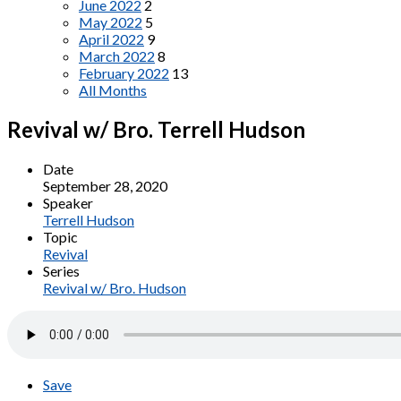
June 2022
2
May 2022
5
April 2022
9
March 2022
8
February 2022
13
All Months
Revival w/ Bro. Terrell Hudson
Date
September 28, 2020
Speaker
Terrell Hudson
Topic
Revival
Series
Revival w/ Bro. Hudson
Save