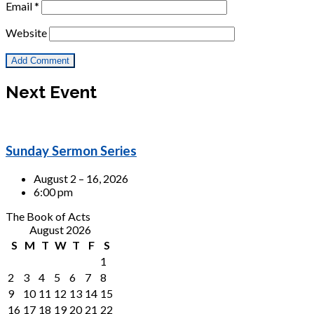
Email
*
Website
Next Event
Sunday Sermon Series
August 2 – 16, 2026
6:00 pm
The Book of Acts
August 2026
S
M
T
W
T
F
S
1
2
3
4
5
6
7
8
9
10
11
12
13
14
15
16
17
18
19
20
21
22