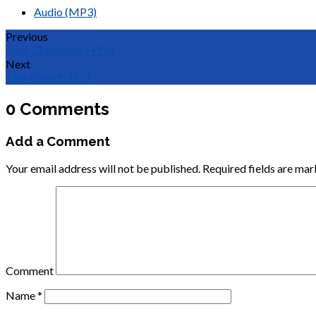
Audio (MP3)
Previous
True Christianity Pt. 3
Next
The Church Pt. 3
0 Comments
Add a Comment
Your email address will not be published.
Required fields are ma
Comment
Name
*