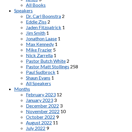
All Books
Speakers
Dr. Carl Boonstra
2
Eddie Ziss
2
Jaden Fitzpatrick
1
Jim Smith
1
Jonathon Laase
1
Max Kennedy
1
Mike Frazier
5
Nick Zarrella
1
Pastor Butch White
2
Pastor Matt Stollings
258
Paul Sudbrock
1
Shaun Evans
1
All Speakers
Months
February 2023
12
January 2023
3
December 2022
3
November 2022
10
October 2022
9
August 2022
11
July 2022
9