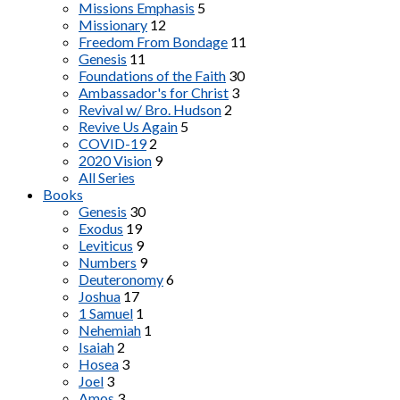
Missions Emphasis
5
Missionary
12
Freedom From Bondage
11
Genesis
11
Foundations of the Faith
30
Ambassador's for Christ
3
Revival w/ Bro. Hudson
2
Revive Us Again
5
COVID-19
2
2020 Vision
9
All Series
Books
Genesis
30
Exodus
19
Leviticus
9
Numbers
9
Deuteronomy
6
Joshua
17
1 Samuel
1
Nehemiah
1
Isaiah
2
Hosea
3
Joel
3
Amos
3