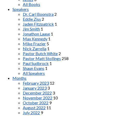
All Books
Speakers
Dr. Carl Boonstra
2
Eddie Ziss
2
Jaden Fitzpatrick
1
Jim Smith
1
Jonathon Laase
1
Max Kennedy
1
Mike Frazier
5
Nick Zarrella
1
Pastor Butch White
2
Pastor Matt Stollings
258
Paul Sudbrock
1
Shaun Evans
1
All Speakers
Months
February 2023
12
January 2023
3
December 2022
3
November 2022
10
October 2022
9
August 2022
11
July 2022
9