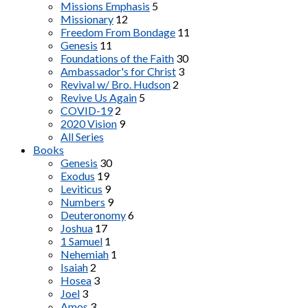
Missions Emphasis
5
Missionary
12
Freedom From Bondage
11
Genesis
11
Foundations of the Faith
30
Ambassador's for Christ
3
Revival w/ Bro. Hudson
2
Revive Us Again
5
COVID-19
2
2020 Vision
9
All Series
Books
Genesis
30
Exodus
19
Leviticus
9
Numbers
9
Deuteronomy
6
Joshua
17
1 Samuel
1
Nehemiah
1
Isaiah
2
Hosea
3
Joel
3
Amos
3