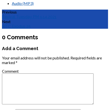
Audio (MP3)
Previous
Revival Tuesday PM 9.14.2021
Next
MTC Exodus 25
0 Comments
Add a Comment
Your email address will not be published.
Required fields are
marked
*
Comment