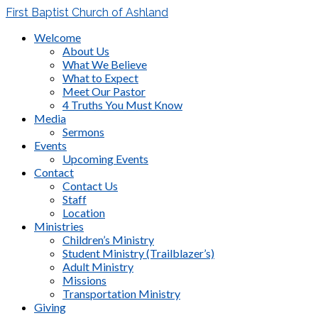
First Baptist Church of Ashland
Welcome
About Us
What We Believe
What to Expect
Meet Our Pastor
4 Truths You Must Know
Media
Sermons
Events
Upcoming Events
Contact
Contact Us
Staff
Location
Ministries
Children’s Ministry
Student Ministry (Trailblazer’s)
Adult Ministry
Missions
Transportation Ministry
Giving