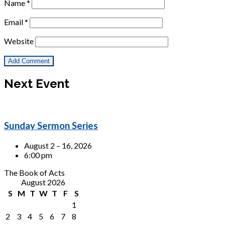
Name
*
Email
*
Website
Next Event
Sunday Sermon Series
August 2 – 16, 2026
6:00 pm
The Book of Acts
August 2026
S
M
T
W
T
F
S
1
2
3
4
5
6
7
8