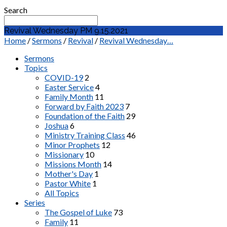
Search
Revival Wednesday PM 9.15.2021
Home
/
Sermons
/
Revival
/
Revival Wednesday…
Sermons
Topics
COVID-19
2
Easter Service
4
Family Month
11
Forward by Faith 2023
7
Foundation of the Faith
29
Joshua
6
Ministry Training Class
46
Minor Prophets
12
Missionary
10
Missions Month
14
Mother's Day
1
Pastor White
1
All Topics
Series
The Gospel of Luke
73
Family
11