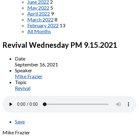
June 2022
2
May 2022
5
April 2022
9
March 2022
8
February 2022
13
All Months
Revival Wednesday PM 9.15.2021
Date
September 16, 2021
Speaker
Mike Frazier
Topic
Revival
Save
Mike Frazier