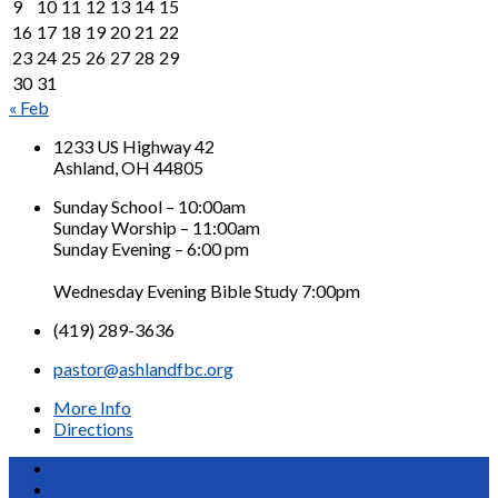
9
10
11
12
13
14
15
16
17
18
19
20
21
22
23
24
25
26
27
28
29
30
31
« Feb
1233 US Highway 42
Ashland, OH 44805
Sunday School – 10:00am
Sunday Worship – 11:00am
Sunday Evening – 6:00 pm
Wednesday Evening Bible Study 7:00pm
(419) 289-3636
pastor@ashlandfbc.org
More Info
Directions