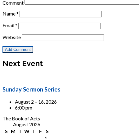
Comment
Name
*
Email
*
Website
Next Event
Sunday Sermon Series
August 2 – 16, 2026
6:00 pm
The Book of Acts
August 2026
S
M
T
W
T
F
S
1