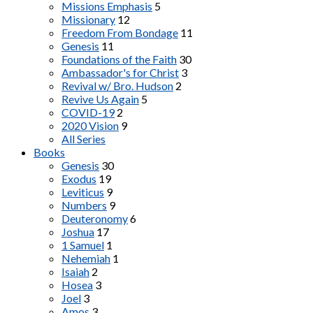
Missions Emphasis
5
Missionary
12
Freedom From Bondage
11
Genesis
11
Foundations of the Faith
30
Ambassador's for Christ
3
Revival w/ Bro. Hudson
2
Revive Us Again
5
COVID-19
2
2020 Vision
9
All Series
Books
Genesis
30
Exodus
19
Leviticus
9
Numbers
9
Deuteronomy
6
Joshua
17
1 Samuel
1
Nehemiah
1
Isaiah
2
Hosea
3
Joel
3
Amos
3