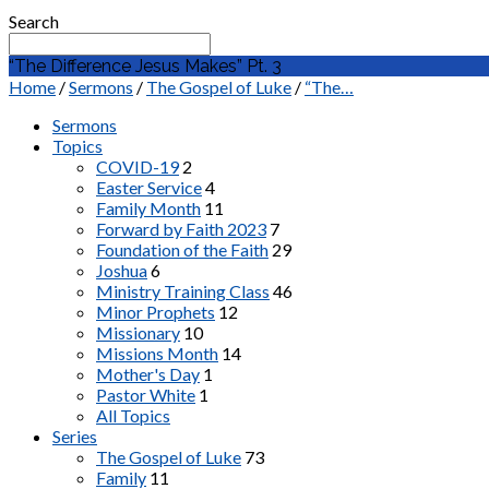
Search
“The Difference Jesus Makes” Pt. 3
Home
/
Sermons
/
The Gospel of Luke
/
“The…
Sermons
Topics
COVID-19
2
Easter Service
4
Family Month
11
Forward by Faith 2023
7
Foundation of the Faith
29
Joshua
6
Ministry Training Class
46
Minor Prophets
12
Missionary
10
Missions Month
14
Mother's Day
1
Pastor White
1
All Topics
Series
The Gospel of Luke
73
Family
11