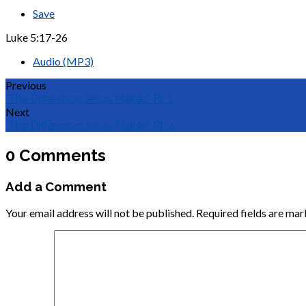
Save
Luke 5:17-26
Audio (MP3)
Previous
"The Difference Jesus Makes" Pt. 1
Next
"The Difference Jesus Makes" Pt. 4
0 Comments
Add a Comment
Your email address will not be published.
Required fields are ma