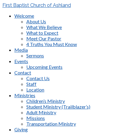
First Baptist Church of Ashland
Welcome
About Us
What We Believe
What to Expect
Meet Our Pastor
4 Truths You Must Know
Media
Sermons
Events
Upcoming Events
Contact
Contact Us
Staff
Location
Ministries
Children’s Ministry
Student Ministry (Trailblazer’s)
Adult Ministry
Missions
Transportation Ministry
Giving