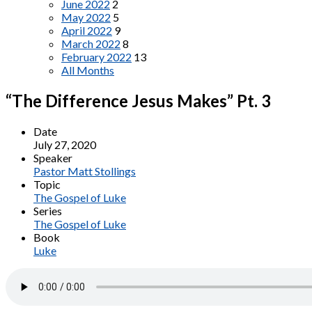
June 2022
2
May 2022
5
April 2022
9
March 2022
8
February 2022
13
All Months
“The Difference Jesus Makes” Pt. 3
Date
July 27, 2020
Speaker
Pastor Matt Stollings
Topic
The Gospel of Luke
Series
The Gospel of Luke
Book
Luke