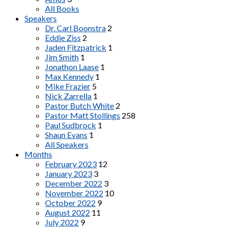
All Books
Speakers
Dr. Carl Boonstra
2
Eddie Ziss
2
Jaden Fitzpatrick
1
Jim Smith
1
Jonathon Laase
1
Max Kennedy
1
Mike Frazier
5
Nick Zarrella
1
Pastor Butch White
2
Pastor Matt Stollings
258
Paul Sudbrock
1
Shaun Evans
1
All Speakers
Months
February 2023
12
January 2023
3
December 2022
3
November 2022
10
October 2022
9
August 2022
11
July 2022
9