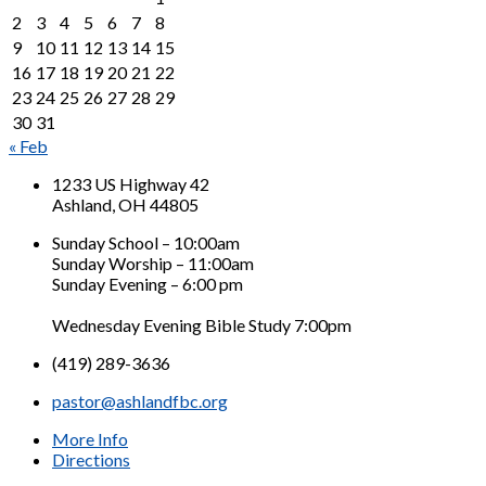
2
3
4
5
6
7
8
9
10
11
12
13
14
15
16
17
18
19
20
21
22
23
24
25
26
27
28
29
30
31
« Feb
1233 US Highway 42
Ashland, OH 44805
Sunday School – 10:00am
Sunday Worship – 11:00am
Sunday Evening – 6:00 pm
Wednesday Evening Bible Study 7:00pm
(419) 289-3636
pastor@ashlandfbc.org
More Info
Directions