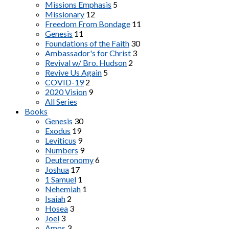
Missions Emphasis
5
Missionary
12
Freedom From Bondage
11
Genesis
11
Foundations of the Faith
30
Ambassador's for Christ
3
Revival w/ Bro. Hudson
2
Revive Us Again
5
COVID-19
2
2020 Vision
9
All Series
Books
Genesis
30
Exodus
19
Leviticus
9
Numbers
9
Deuteronomy
6
Joshua
17
1 Samuel
1
Nehemiah
1
Isaiah
2
Hosea
3
Joel
3
Amos
3