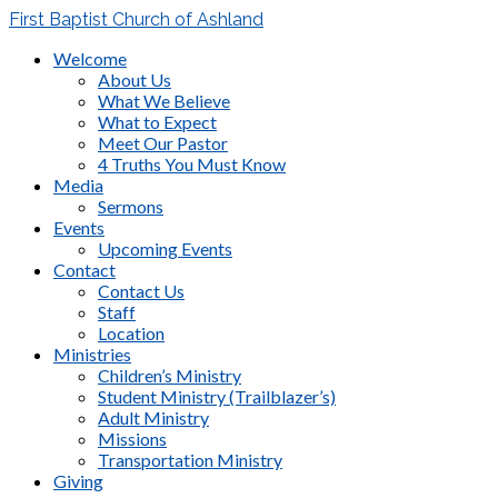
First Baptist Church of Ashland
Welcome
About Us
What We Believe
What to Expect
Meet Our Pastor
4 Truths You Must Know
Media
Sermons
Events
Upcoming Events
Contact
Contact Us
Staff
Location
Ministries
Children’s Ministry
Student Ministry (Trailblazer’s)
Adult Ministry
Missions
Transportation Ministry
Giving