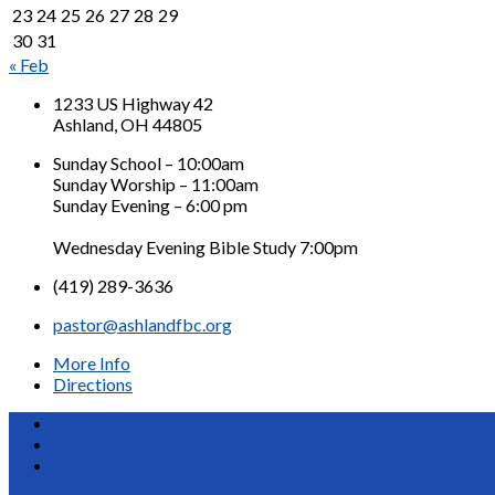
23
24
25
26
27
28
29
30
31
« Feb
1233 US Highway 42
Ashland, OH 44805
Sunday School – 10:00am
Sunday Worship – 11:00am
Sunday Evening – 6:00 pm
Wednesday Evening Bible Study 7:00pm
(419) 289-3636
pastor@ashlandfbc.org
More Info
Directions