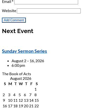
Email
*
Website
Next Event
Sunday Sermon Series
August 2 – 16, 2026
6:00 pm
The Book of Acts
August 2026
S
M
T
W
T
F
S
1
2
3
4
5
6
7
8
9
10
11
12
13
14
15
16
17
18
19
20
21
22