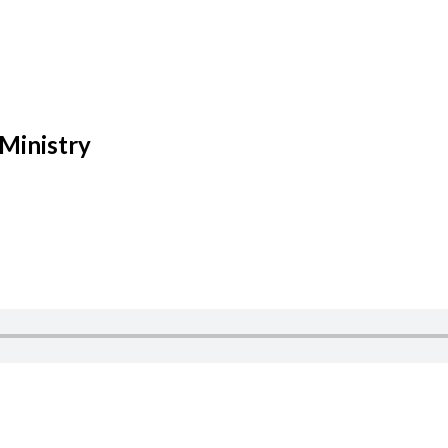
 Ministry