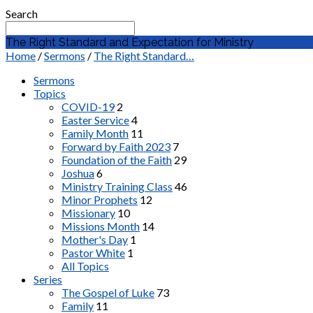
Search
The Right Standard and Expectation for Ministry
Home
/
Sermons
/
The Right Standard…
Sermons
Topics
COVID-19
2
Easter Service
4
Family Month
11
Forward by Faith 2023
7
Foundation of the Faith
29
Joshua
6
Ministry Training Class
46
Minor Prophets
12
Missionary
10
Missions Month
14
Mother's Day
1
Pastor White
1
All Topics
Series
The Gospel of Luke
73
Family
11