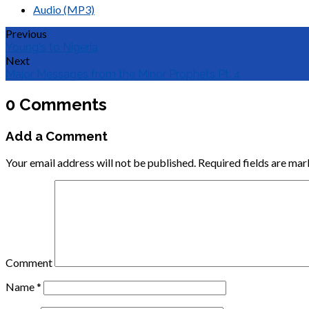
Audio (MP3)
Previous
Young's to Nigeria
Next
Major Messages from the Minor Prophets Pt. 4
0 Comments
Add a Comment
Your email address will not be published.
Required fields are ma
Comment
Name
*