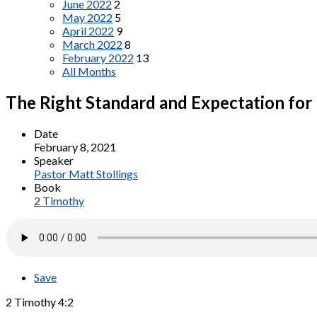
June 2022
2
May 2022
5
April 2022
9
March 2022
8
February 2022
13
All Months
The Right Standard and Expectation for
Date
February 8, 2021
Speaker
Pastor Matt Stollings
Book
2 Timothy
Save
2 Timothy 4:2