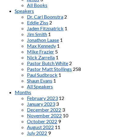
All Books
Speakers
Dr. Carl Boonstra
2
Eddie Ziss
2
Jaden Fitzpatrick
1
Jim Smith
1
Jonathon Laase
1
Max Kennedy
1
Mike Frazier
5
Nick Zarrella
1
Pastor Butch White
2
Pastor Matt Stollings
258
Paul Sudbrock
1
Shaun Evans
1
All Speakers
Months
February 2023
12
January 2023
3
December 2022
3
November 2022
10
October 2022
9
August 2022
11
July 2022
9