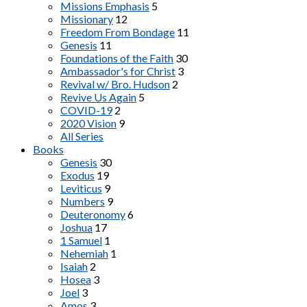
Missions Emphasis
5
Missionary
12
Freedom From Bondage
11
Genesis
11
Foundations of the Faith
30
Ambassador's for Christ
3
Revival w/ Bro. Hudson
2
Revive Us Again
5
COVID-19
2
2020 Vision
9
All Series
Books
Genesis
30
Exodus
19
Leviticus
9
Numbers
9
Deuteronomy
6
Joshua
17
1 Samuel
1
Nehemiah
1
Isaiah
2
Hosea
3
Joel
3
Amos
3