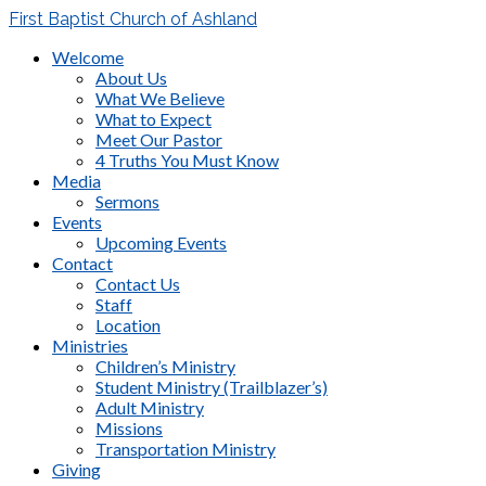
First Baptist Church of Ashland
Welcome
About Us
What We Believe
What to Expect
Meet Our Pastor
4 Truths You Must Know
Media
Sermons
Events
Upcoming Events
Contact
Contact Us
Staff
Location
Ministries
Children’s Ministry
Student Ministry (Trailblazer’s)
Adult Ministry
Missions
Transportation Ministry
Giving