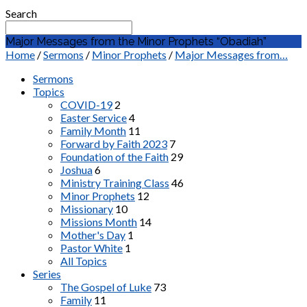
Search
Major Messages from the Minor Prophets “Obadiah”
Home
/
Sermons
/
Minor Prophets
/
Major Messages from…
Sermons
Topics
COVID-19
2
Easter Service
4
Family Month
11
Forward by Faith 2023
7
Foundation of the Faith
29
Joshua
6
Ministry Training Class
46
Minor Prophets
12
Missionary
10
Missions Month
14
Mother's Day
1
Pastor White
1
All Topics
Series
The Gospel of Luke
73
Family
11