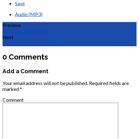
Save
Audio (MP3)
Previous
MTC Genesis 49-50
Next
"The Bread of Life" Pt. 2
0 Comments
Add a Comment
Your email address will not be published.
Required fields are
marked
*
Comment