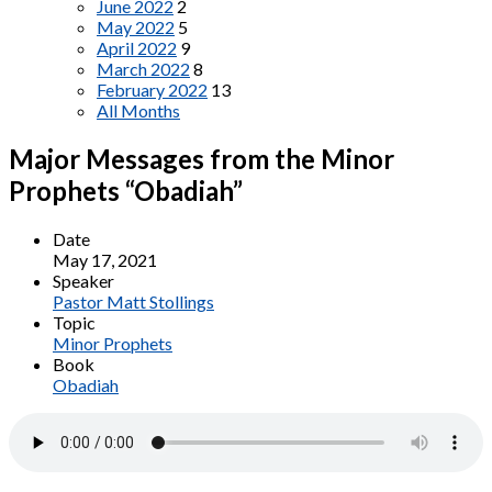
June 2022
2
May 2022
5
April 2022
9
March 2022
8
February 2022
13
All Months
Major Messages from the Minor
Prophets “Obadiah”
Date
May 17, 2021
Speaker
Pastor Matt Stollings
Topic
Minor Prophets
Book
Obadiah