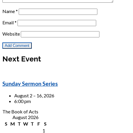
Name
*
Email
*
Website
Next Event
Sunday Sermon Series
August 2 – 16, 2026
6:00 pm
The Book of Acts
August 2026
S
M
T
W
T
F
S
1