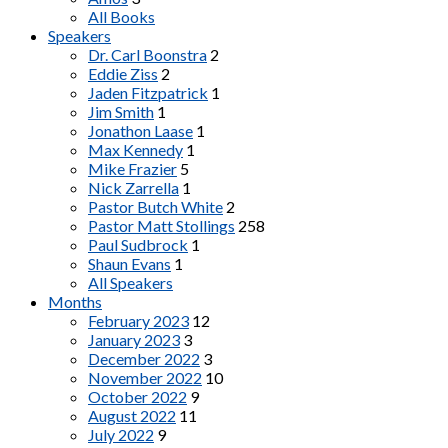
All Books
Speakers
Dr. Carl Boonstra
2
Eddie Ziss
2
Jaden Fitzpatrick
1
Jim Smith
1
Jonathon Laase
1
Max Kennedy
1
Mike Frazier
5
Nick Zarrella
1
Pastor Butch White
2
Pastor Matt Stollings
258
Paul Sudbrock
1
Shaun Evans
1
All Speakers
Months
February 2023
12
January 2023
3
December 2022
3
November 2022
10
October 2022
9
August 2022
11
July 2022
9