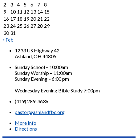
2
3
4
5
6
7
8
9
10
11
12
13
14
15
16
17
18
19
20
21
22
23
24
25
26
27
28
29
30
31
« Feb
1233 US Highway 42
Ashland, OH 44805
Sunday School – 10:00am
Sunday Worship – 11:00am
Sunday Evening – 6:00 pm
Wednesday Evening Bible Study 7:00pm
(419) 289-3636
pastor@ashlandfbc.org
More Info
Directions