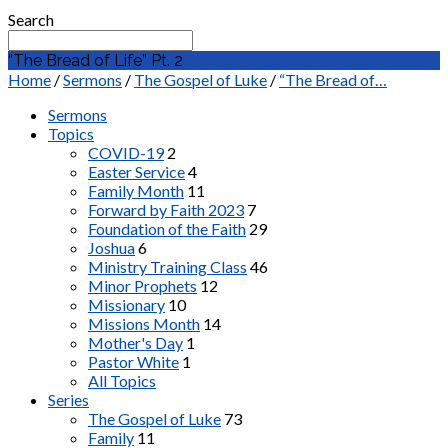
Search
“The Bread of Life” Pt. 2
Home
/
Sermons
/
The Gospel of Luke
/
“The Bread of…
Sermons
Topics
COVID-19
2
Easter Service
4
Family Month
11
Forward by Faith 2023
7
Foundation of the Faith
29
Joshua
6
Ministry Training Class
46
Minor Prophets
12
Missionary
10
Missions Month
14
Mother's Day
1
Pastor White
1
All Topics
Series
The Gospel of Luke
73
Family
11