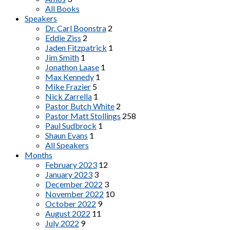
All Books
Speakers
Dr. Carl Boonstra
2
Eddie Ziss
2
Jaden Fitzpatrick
1
Jim Smith
1
Jonathon Laase
1
Max Kennedy
1
Mike Frazier
5
Nick Zarrella
1
Pastor Butch White
2
Pastor Matt Stollings
258
Paul Sudbrock
1
Shaun Evans
1
All Speakers
Months
February 2023
12
January 2023
3
December 2022
3
November 2022
10
October 2022
9
August 2022
11
July 2022
9