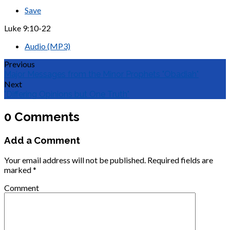
Save
Luke 9:10-22
Audio (MP3)
Previous
Major Messages from the Minor Prophets "Obadiah"
Next
"Differing Opinions but One Truth"
0 Comments
Add a Comment
Your email address will not be published.
Required fields are
marked
*
Comment