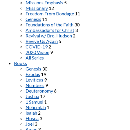
Missions Emphasis
5
Missionary
12
Freedom From Bondage
11
Genesis
11
Foundations of the Faith
30
Ambassador's for Christ
3
Revival w/ Bro. Hudson
2
Revive Us Again
5
COVID-19
2
2020 Vision
9
All Series
Books
Genesis
30
Exodus
19
Leviticus
9
Numbers
9
Deuteronomy
6
Joshua
17
1 Samuel
1
Nehemiah
1
Isaiah
2
Hosea
3
Joel
3
Amos
3