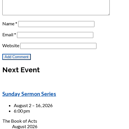
Name
*
Email
*
Website
Next Event
Sunday Sermon Series
August 2 – 16, 2026
6:00 pm
The Book of Acts
August 2026