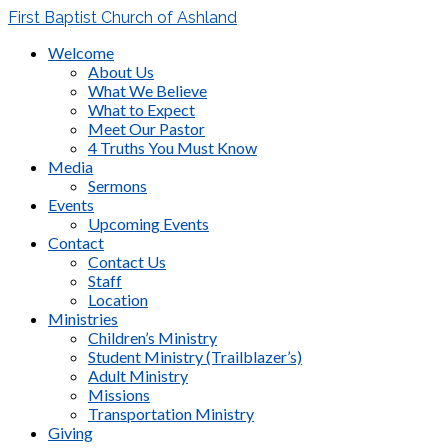
First Baptist Church of Ashland
Welcome
About Us
What We Believe
What to Expect
Meet Our Pastor
4 Truths You Must Know
Media
Sermons
Events
Upcoming Events
Contact
Contact Us
Staff
Location
Ministries
Children’s Ministry
Student Ministry (Trailblazer’s)
Adult Ministry
Missions
Transportation Ministry
Giving