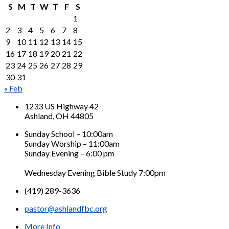
S
M
T
W
T
F
S
1
2
3
4
5
6
7
8
9
10
11
12
13
14
15
16
17
18
19
20
21
22
23
24
25
26
27
28
29
30
31
« Feb
1233 US Highway 42
Ashland, OH 44805
Sunday School – 10:00am
Sunday Worship – 11:00am
Sunday Evening – 6:00 pm
Wednesday Evening Bible Study 7:00pm
(419) 289-3636
pastor@ashlandfbc.org
More Info