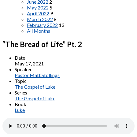
June 2022
2
May 2022
5
April 2022
9
March 2022
8
February 2022
13
All Months
“The Bread of Life” Pt. 2
Date
May 17, 2021
Speaker
Pastor Matt Stollings
Topic
The Gospel of Luke
Series
The Gospel of Luke
Book
Luke